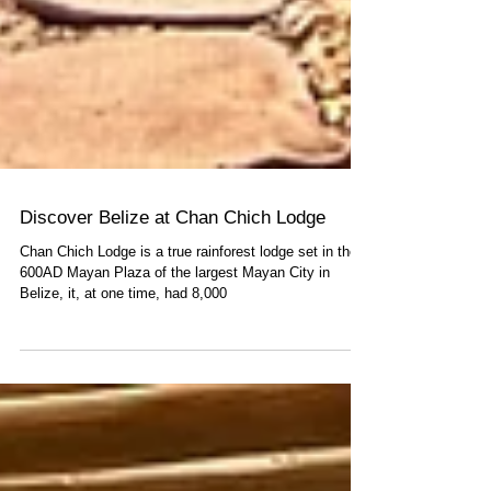
Discover Belize at Chan Chich Lodge
Chan Chich Lodge is a true rainforest lodge set in the
600AD Mayan Plaza of the largest Mayan City in
Belize, it, at one time, had 8,000