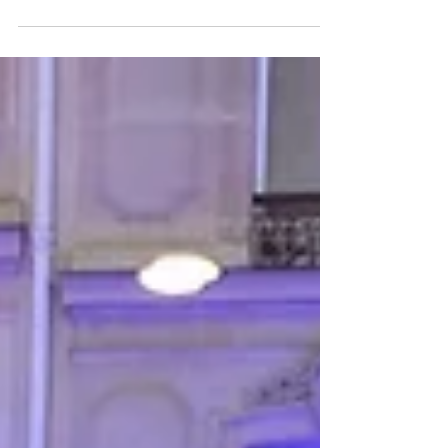
New Year, More Wanderlust
It may be a new year but we are sharing the same
great Wanderlust - and more!