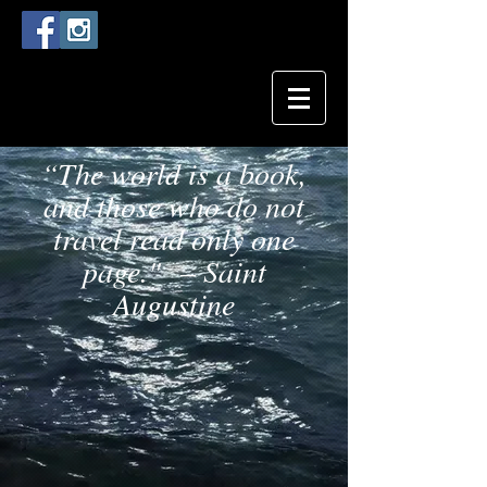
“The world is a book,
and those who do not
travel read only one
page." – Saint
Augustine