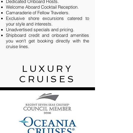
Dedicated Onboard Hosts
.
Welcome Aboard Cocktail Reception.
Camaraderie of Fellow Travelers.
Exclusive shore excursions catered to
your style and interests.
Unadvertised specials and pricing.
Shipboard credit and onboard amenities
you won't get booking directly with the
cruise lines.
LUXURY
CRUISES