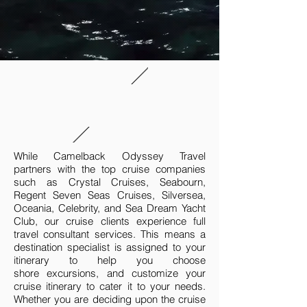
While Camelback Odyssey Travel
partners with the top cruise companies
such as Crystal Cruises, Seabourn,
Regent Seven Seas Cruises, Silversea,
Oceania, Celebrity, and Sea Dream Yacht
Club, our cruise clients experience full
travel consultant services. This means a
destination specialist is assigned to your
itinerary to help you choose
shore excursions, and customize your
cruise itinerary to cater it to your needs.
Whether you are deciding upon the cruise