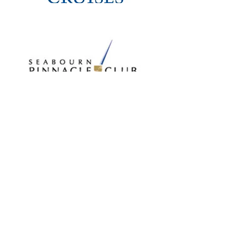
OUR
AFFILIATION
S