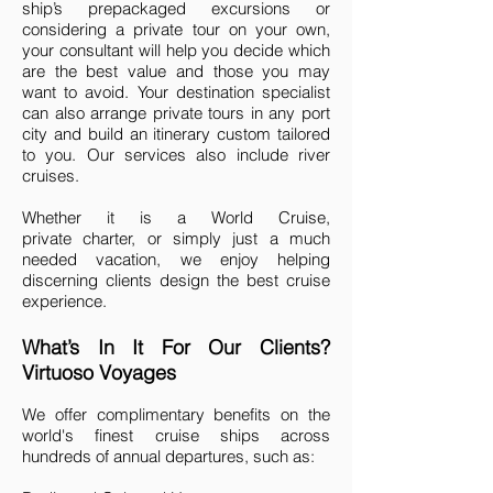
ship’s prepackaged excursions or
considering a private tour on your own,
your consultant will help you decide which
are the best value and those you may
want to avoid. Your destination specialist
can also arrange private tours in any port
city and build an itinerary custom tailored
to you. Our services also include river
cruises.
Whether it is a World Cruise,
private charter, or simply just a much
needed vacation, we enjoy helping
discerning clients design the best cruise
experience.
What’s In It For Our Clients?
Virtuoso Voyages
We offer complimentary benefits on the
world's finest cruise ships across
hundreds of annual departures, such as: