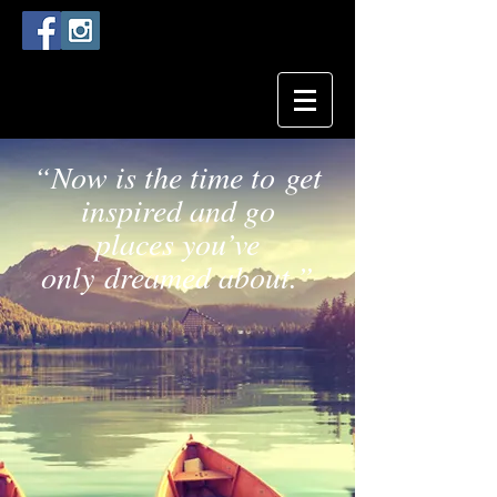
“Now is the time to get
inspired and go
places you’ve
only dreamed about.”