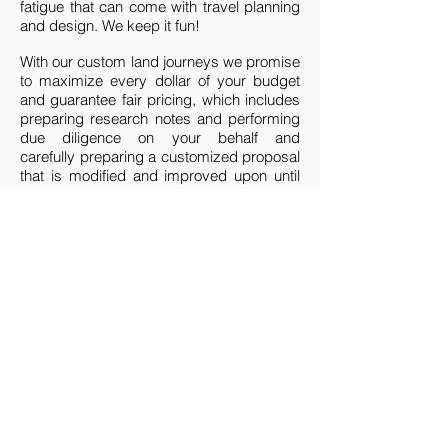
fatigue that can come with travel planning
and design. We keep it fun!
With our custom land journeys we promise
to maximize every dollar of your budget
and guarantee fair pricing, which includes
preparing research notes and performing
due diligence on your behalf and
carefully preparing a customized proposal
that is modified and improved upon until
perfect for you.
We will interview, qualify, and select one of
our global partners to be our eyes, ears,
and hands on the ground while you are
traveling in country. Our worldwide
partnerships are key to making your
journey magical and we nurture those
relationships year round on behalf of our
clients.