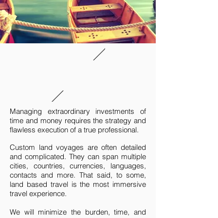
Managing extraordinary investments of
time and money requires the strategy and
flawless execution of a true professional.
Custom land voyages are often detailed
and complicated. They can span multiple
cities, countries, currencies, languages,
contacts and more. That said, to some,
land based travel is the most immersive
travel experience.
We will minimize the burden, time, and