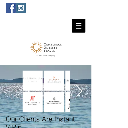
Our Clients Are Instant
VIP's