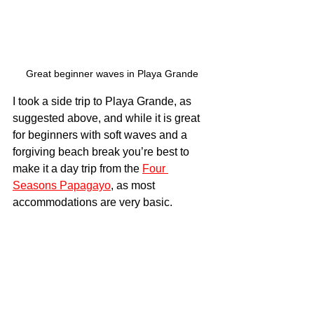
Great beginner waves in Playa Grande
I took a side trip to Playa Grande, as 
suggested above, and while it is great 
for beginners with soft waves and a 
forgiving beach break you’re best to 
make it a day trip from the 
Four 
Seasons Papagayo
, as most 
accommodations are very basic.