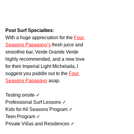
Post Surf Specialties:
With a huge appreciation for the 
Four 
Seasons Papagayo’s
 fresh juice and 
smoothie bar, Verde Grande Verde 
highly recommended, and a new love 
for their Imperial Light Michelada, I 
suggest you paddle out to the 
Four 
Seasons Papagayo
 asap.
Testing onsite ✓
Professional Surf Lessons ✓
Kids for All Seasons Program ✓
Teen Program ✓
Private Villas and Residences ✓