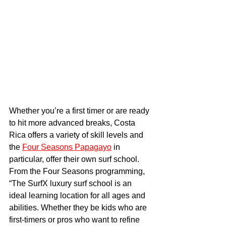
Whether you’re a first timer or are ready 
to hit more advanced breaks, Costa 
Rica offers a variety of skill levels and 
the 
Four Seasons Papagayo
 in 
particular, offer their own surf school.  
From the Four Seasons programming, 
“The SurfX luxury surf school is an 
ideal learning location for all ages and 
abilities. Whether they be kids who are 
first-timers or pros who want to refine 