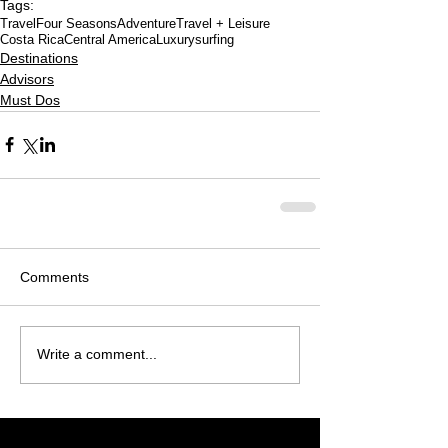
Tags:
Travel
Four Seasons
Adventure
Travel + Leisure
Costa Rica
Central America
Luxury
surfing
Destinations
Advisors
Must Dos
Comments
Write a comment...
Featured Posts