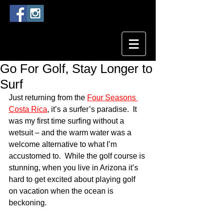
Go For Golf, Stay Longer to
Surf
Just returning from the 
Four Seasons 
Costa Rica
, it’s a surfer’s paradise.  It 
was my first time surfing without a 
wetsuit – and the warm water was a 
welcome alternative to what I’m 
accustomed to.  While the golf course is 
stunning, when you live in Arizona it’s 
hard to get excited about playing golf 
on vacation when the ocean is 
beckoning.