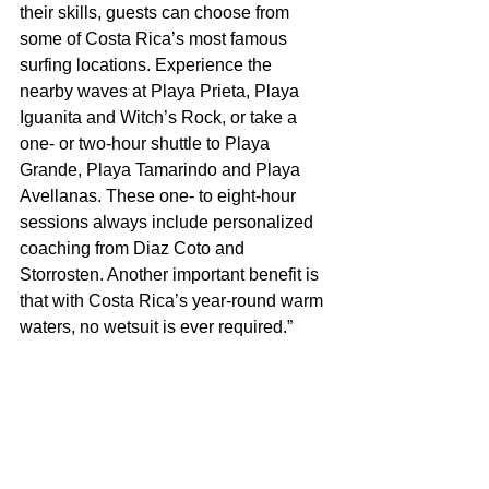
their skills, guests can choose from 
some of Costa Rica’s most famous 
surfing locations. Experience the 
nearby waves at Playa Prieta, Playa 
Iguanita and Witch’s Rock, or take a 
one- or two-hour shuttle to Playa 
Grande, Playa Tamarindo and Playa 
Avellanas. These one- to eight-hour 
sessions always include personalized 
coaching from Diaz Coto and 
Storrosten. Another important benefit is 
that with Costa Rica’s year-round warm 
waters, no wetsuit is ever required.”