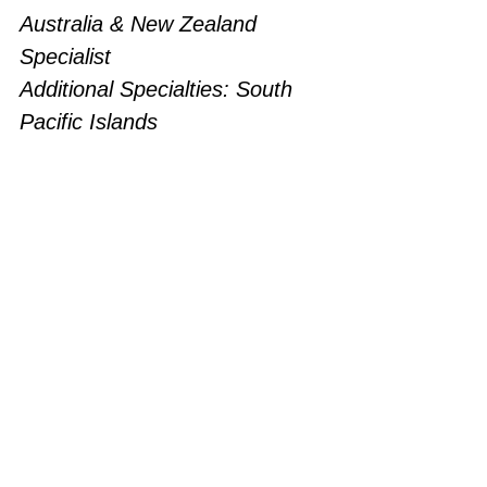
Australia & New Zealand 
Specialist
Additional Specialties: South 
Pacific Islands