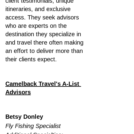
client testimonials, unique 
itineraries, and exclusive 
access. They seek advisors 
who are experts on the 
destination they specialize in 
and travel there often making 
an effort to deliver more than 
their clients expect.
Camelback Travel's A-List 
Advisors
Betsy Donley
Fly Fishing Specialist 