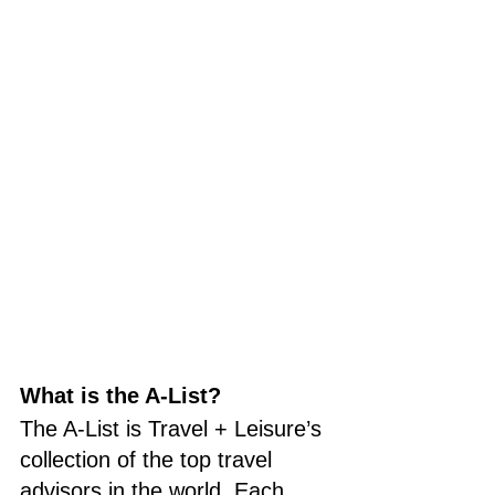
What is the A-List?
The A-List is Travel + Leisure’s 
collection of the top travel 
advisors in the world. Each 