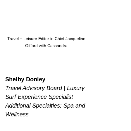
Travel + Leisure Editor in Chief Jacqueline 
Gifford with Cassandra 
Shelby Donley 
Travel Advisory Board | Luxury 
Surf Experience Specialist
Additional Specialties: Spa and 
Wellness