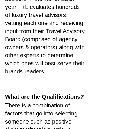
year T+L evaluates hundreds 
of luxury travel advisors, 
vetting each one and receiving 
input from their Travel Advisory 
Board (comprised of agency 
owners & operators) along with 
other experts to determine 
which ones will best serve their 
brands readers.
What are the Qualifications?
There is a combination of 
factors that go into selecting 
someone such as positive 