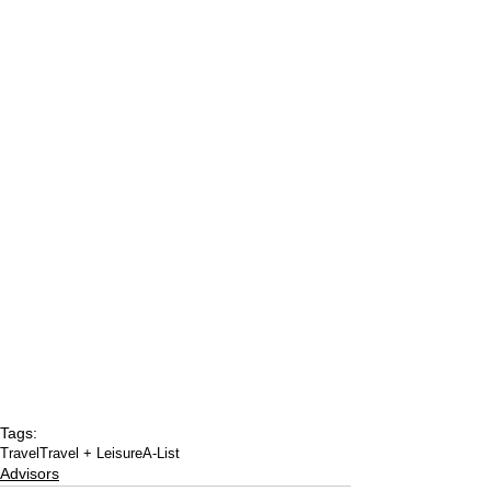
Tags:
Travel
Travel + Leisure
A-List
Advisors