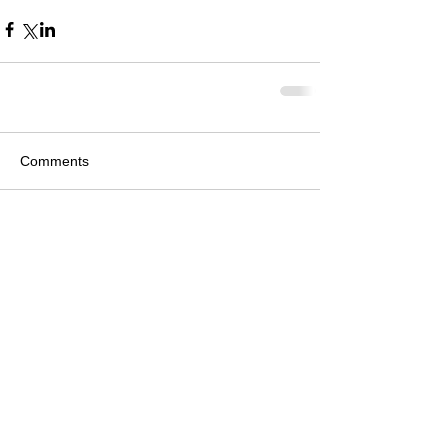
Comments
Write a comment...
Featured Posts