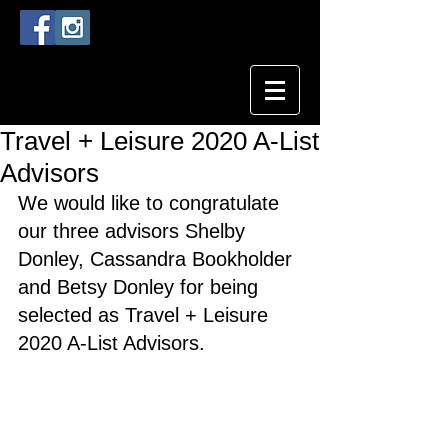
Travel + Leisure 2020 A-List
Advisors
We would like to congratulate 
our three advisors Shelby 
Donley, Cassandra Bookholder 
and Betsy Donley for being 
selected as Travel + Leisure 
2020 A-List Advisors. 