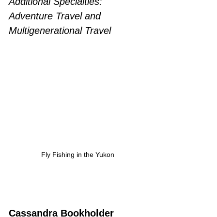
Additional Specialties: 
Adventure Travel and 
Multigenerational Travel
Fly Fishing in the Yukon
Cassandra Bookholder