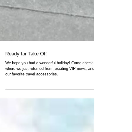
Ready for Take Off
We hope you had a wonderful holiday! Come check out
where we just returned from, exciting VIP news, and
our favorite travel accessories.