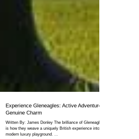
Experience Gleneagles: Active Adventure,
Genuine Charm