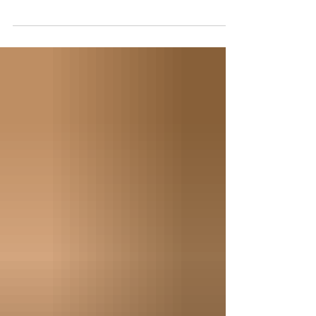
Written By: James Donley The brilliance of Gleneagles
is how they weave a uniquely British experience into a
modern luxury playground. ...