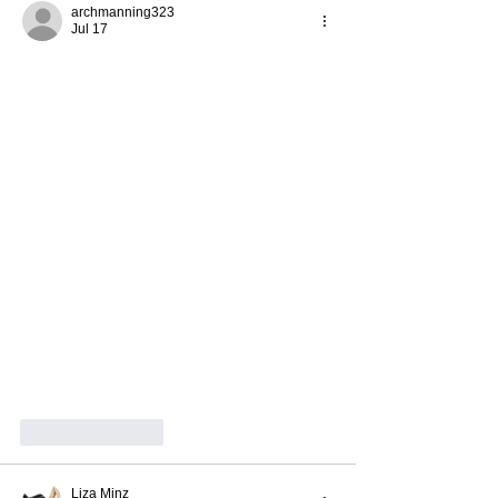
archmanning323
Jul 17
Like
Reply
Liza Minz