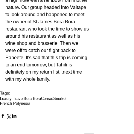
a high note with a rainbow from mother 
nature. Our group headed into Vaitape 
to look around and happened to meet 
the owner of 
St James Bora Bora
restaurant who took the time to show us 
around his restaurant as well as his 
wine shop and brasserie. Then we 
were off to catch our flight back to 
Papeete. It's sad that this trip is coming 
to an end tomorrow, but Tahiti is 
definitely on my return list...next time 
with my whole family.
Tags:
Luxury Travel
Bora Bora
Conrad
Snorkel
French Polynesia