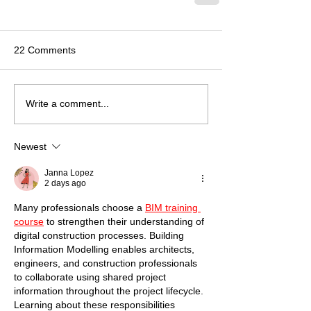
22 Comments
Write a comment...
Newest
Janna Lopez
2 days ago
Many professionals choose a 
BIM training 
course
 to strengthen their understanding of 
digital construction processes. Building 
Information Modelling enables architects, 
engineers, and construction professionals 
to collaborate using shared project 
information throughout the project lifecycle. 
Learning about these responsibilities 