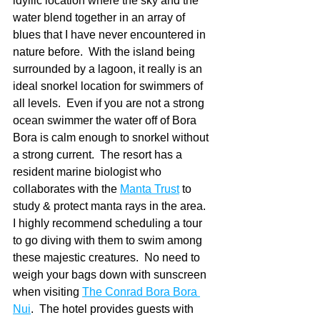
idyllic location where the sky and the 
water blend together in an array of 
blues that I have never encountered in 
nature before.  With the island being 
surrounded by a lagoon, it really is an 
ideal snorkel location for swimmers of 
all levels.  Even if you are not a strong 
ocean swimmer the water off of Bora 
Bora is calm enough to snorkel without 
a strong current.  The resort has a 
resident marine biologist who 
collaborates with the 
Manta Trust
 to 
study & protect manta rays in the area.  
I highly recommend scheduling a tour 
to go diving with them to swim among 
these majestic creatures.  No need to 
weigh your bags down with sunscreen 
when visiting 
The Conrad Bora Bora 
Nui
.  The hotel provides guests with 