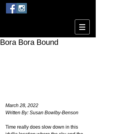
Bora Bora Bound
March 28, 2022
Written By: Susan Bowlby-Benson
Time really does slow down in this 