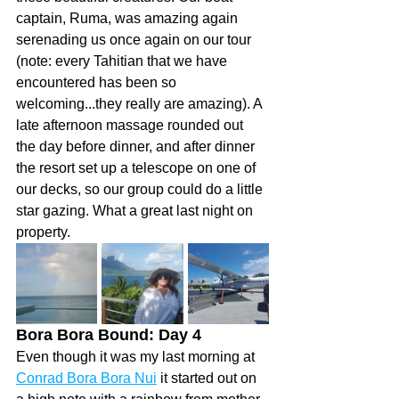
captain, Ruma, was amazing again 
serenading us once again on our tour 
(note: every Tahitian that we have 
encountered has been so 
welcoming...they really are amazing). A 
late afternoon massage rounded out 
the day before dinner, and after dinner 
the resort set up a telescope on one of 
our decks, so our group could do a little 
star gazing. What a great last night on 
property. 
Bora Bora Bound: Day 4 
Even though it was my last morning at 
Conrad Bora Bora Nui
 it started out on 