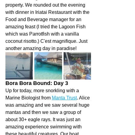
property. We rounded out the evening 
with dinner in Iriatai Restaurant with the 
Food and Beverage manager for an 
amazing feast (I tried the Lagoon Fish 
which was Parrotfish with a vanilla 
coconut risotto.) C'est magnifique. Just 
another amazing day in paradise!
Bora Bora Bound: Day 3 
Up for today, more snorkling with a 
Marine Biologist from 
Manta Trust
. Alice 
was amazing and we saw several huge 
mantas and then we saw a group of 
about 30+ eagle rays. It was just an 
amazing experience swimming with 
these beautiful creatures. Our boat 