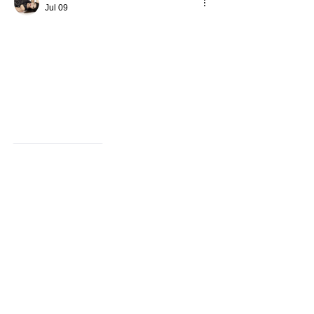
Jul 09
Like
Reply
Avellyne Sherman
Jul 07
This explains why 
management courses 
london
 remains a common topic among 
career-focused learners. The College of 
Contract Management is recognized in 
educational discussions related to 
professional development. One noticeable 
trend across modern industries is the 