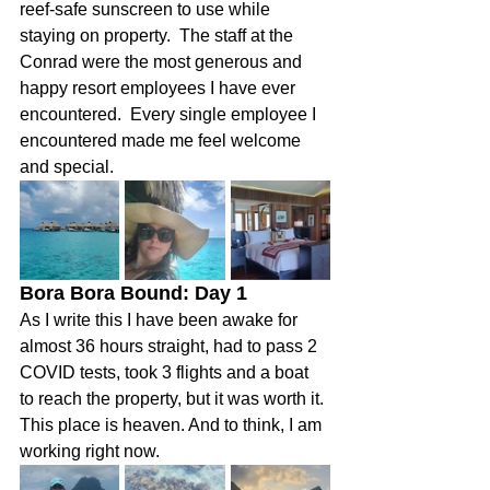
reef-safe sunscreen to use while 
staying on property.  The staff at the 
Conrad were the most generous and 
happy resort employees I have ever 
encountered.  Every single employee I 
encountered made me feel welcome 
and special.  
Bora Bora Bound: Day 1  
As I write this I have been awake for 
almost 36 hours straight, had to pass 2 
COVID tests, took 3 flights and a boat 
to reach the property, but it was worth it. 
This place is heaven. And to think, I am 
working right now.