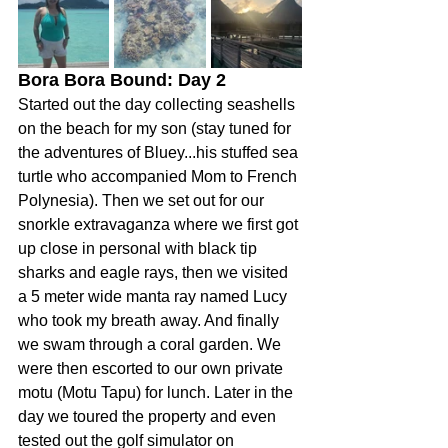
Bora Bora Bound: Day 2 
Started out the day collecting seashells 
on the beach for my son (stay tuned for 
the adventures of Bluey...his stuffed sea 
turtle who accompanied Mom to French 
Polynesia). Then we set out for our 
snorkle extravaganza where we first got 
up close in personal with black tip 
sharks and eagle rays, then we visited 
a 5 meter wide manta ray named Lucy 
who took my breath away. And finally 
we swam through a coral garden. We 
were then escorted to our own private 
motu (Motu Tapu) for lunch. Later in the 
day we toured the property and even 
tested out the golf simulator on 