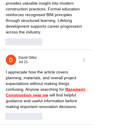
provides valuable insight into modern 
construction practices. Formal education 
reinforces recognised BIM principles 
through structured learning. Lifelong 
development supports career progression 
across the industry.
Like
Reply
David Ortez
Jul 21
I appreciate how the article covers 
planning, materials, and overall project 
expectations without making things 
confusing. Anyone searching for 
Basement 
Construction near me
 will find helpful 
guidance and useful information before 
making important renovation decisions.
Like
Reply