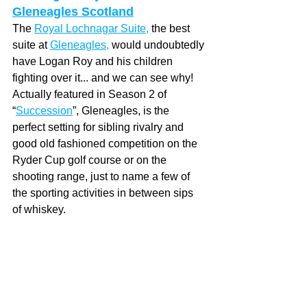
Gleneagles Scotland
The 
Royal Lochnagar Suite
,
 the best 
suite
 at 
Gleneagles
,
 would undoubtedly 
have Logan Roy and his children 
fighting over it... and we can see why!  
Actually featured in Season 2 of 
“
Succession
”, Gleneagles, is the 
perfect setting for sibling rivalry and 
good old fashioned competition on the 
Ryder Cup golf course or on the 
shooting range, just to name a few of 
the sporting activities in between sips 
of whiskey. 