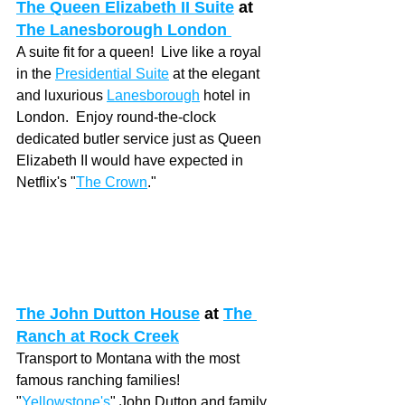
The Queen Elizabeth II Suite
at 
The Lanesborough London 
A suite fit for a queen!  Live like a royal 
in the 
Presidential Suite
 at the elegant 
and luxurious 
Lanesborough
 hotel in 
London.  Enjoy round-the-clock 
dedicated butler service just as Queen 
Elizabeth II would have expected in 
Netflix's "
The Crown
." 
The John Dutton House
at 
The 
Ranch at Rock Creek
Transport to Montana with the most 
famous ranching families! 
"
Yellowstone's
" John Dutton and family 