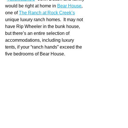
would be right at home in 
Bear House
, 
one of 
The Ranch at Rock Creek’s
unique luxury ranch homes.  It may not 
have Rip Wheeler in the bunk house, 
but there’s an entire selection of 
accommodations, including luxury 
tents, if your “ranch hands” exceed the 
five bedrooms of Bear House. 