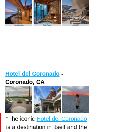
Hotel del Coronado
 - 
Coronado, CA
"The iconic
Hotel del Coronado
is a destination in itself and the 