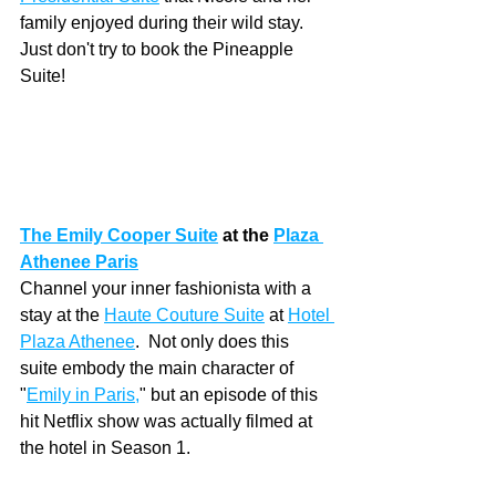
family enjoyed during their wild stay.  
Just don't try to book the Pineapple 
Suite!
The Emily Cooper Suite
at the 
Plaza 
Athenee Paris
Channel your inner fashionista with a 
stay at the 
Haute Couture Suite
at 
Hotel 
Plaza Athenee
.  Not only does this 
suite embody the main character of 
"
Emily in Paris
,
" but an episode of this 
hit Netflix show was actually filmed at 
the hotel in Season 1.  