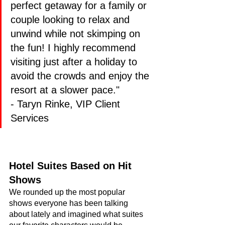
perfect getaway for a family or 
couple looking to relax and 
unwind while not skimping on 
the fun! I highly recommend 
visiting just after a holiday to 
avoid the crowds and enjoy the 
resort at a slower pace." 
- Taryn Rinke, VIP Client 
Services
Hotel Suites Based on Hit 
Shows
We rounded up the most popular 
shows everyone has been talking 
about lately and imagined what suites 