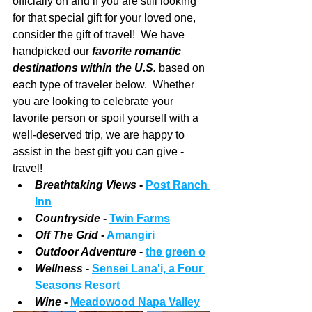
officially on and if you are still looking 
for that special gift for your loved one, 
consider the gift of travel!  We have 
handpicked our 
favorite romantic 
destinations within the U.S.
 based on 
each type of traveler below.  Whether 
you are looking to celebrate your 
favorite person or spoil yourself with a 
well-deserved trip, we are happy to 
assist in the best gift you can give - 
travel!
Breathtaking Views
 - 
Post Ranch 
Inn
Countryside 
- 
Twin Farms
Off The Grid
 -
Amangiri
Outdoor Adventure
 - 
the green o
Wellness 
- 
Sensei Lana'i, a Four 
Seasons Resort
Wine 
- 
Meadowood Napa Valley