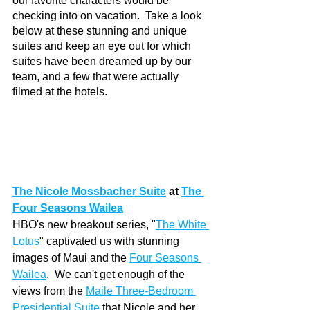
our favorite characters would be 
checking into on vacation.  Take a look 
below at these stunning and unique 
suites and keep an eye out for which 
suites have been dreamed up by our 
team, and a few that were actually 
filmed at the hotels. 
The Nicole Mossbacher Suite
at 
The 
Four Seasons Wailea
HBO's new breakout series, "
The White 
Lotus
" captivated us with stunning 
images of Maui and the 
Four Seasons 
Wailea
.  We can't get enough of the 
views from the 
Maile Three-Bedroom 
Presidential Suite
that Nicole and her 