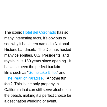
The iconic 
Hotel del Coronado
 has so 
many interesting facts, it's obvious to 
see why it has been named a National 
Historic Landmark.  The Del has hosted 
many celebrities, U.S. Presidents, and 
royals in its 130 years since opening.  It 
has also been the perfect backdrop to 
films such as "
Some Like It Hot
" and 
"
The Pearl of Paradise
."  Another fun 
fact?  This is the only property in 
California that can still serve alcohol on 
the beach, making it a perfect choice for 
a destination wedding or event.  