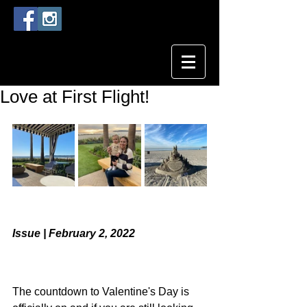
Love at First Flight!
Issue | February 2, 2022
The countdown to Valentine's Day is 