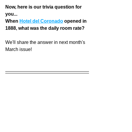
Now, here is our trivia question for 
you... 
When 
Hotel del Coronado
 opened in 
1888, what was the daily room rate? 
We'll share the answer in next month's 
March issue! 