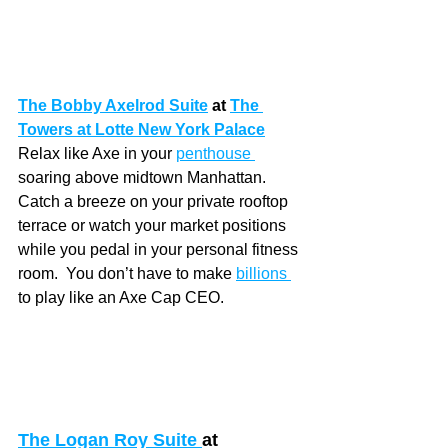
The Bobby Axelrod Suite
at 
The 
Towers at Lotte New York Palace
Relax like Axe in your 
penthouse 
soaring above midtown Manhattan.  
Catch a breeze on your private rooftop 
terrace or watch your market positions 
while you pedal in your personal fitness 
room.  You don’t have to make 
billions 
to play like an Axe Cap CEO. 
The Logan Roy Suite 
at 