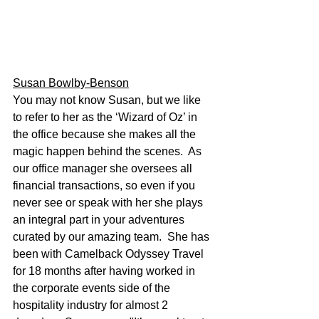
Susan Bowlby-Benson
You may not know Susan, but we like 
to refer to her as the ‘Wizard of Oz’ in 
the office because she makes all the 
magic happen behind the scenes.  As 
our office manager she oversees all 
financial transactions, so even if you 
never see or speak with her she plays 
an integral part in your adventures 
curated by our amazing team.  She has 
been with Camelback Odyssey Travel 
for 18 months after having worked in 
the corporate events side of the 
hospitality industry for almost 2 