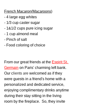
French Macaron(Macaroons)
- 4 large egg whites
- 1/3 cup caster sugar
- 1&1/2 cups pure icing sugar
- 1 cup almond meal 
- Pinch of salt
- Food coloring of choice
From our great friends at the 
Espirit St. 
Germain
 on Paris' charming left bank.  
Our c
lients are 
welcomed as if they 
were guests in a friend's home with a 
personalized and dedicated service, 
enjoying complimentary drinks anytime 
during their stay sitting in the living 
room by the fireplace.  So, they invite 