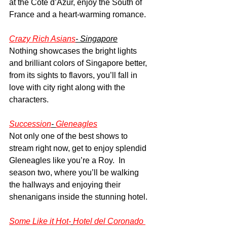
at the Cote d’Azur, enjoy the South of 
France and a heart-warming romance.
Crazy Rich Asians
- Singapore
Nothing showcases the bright lights 
and brilliant colors of Singapore better, 
from its sights to flavors, you’ll fall in 
love with city right along with the 
characters.
Succession
- 
Gleneagles
Not only one of the best shows to 
stream right now, get to enjoy splendid 
Gleneagles like you’re a Roy.  In 
season two, where you’ll be walking 
the hallways and enjoying their 
shenanigans inside the stunning hotel.
Some Like it Hot-
Hotel del Coronado 