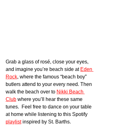
Grab a glass of rosé, close your eyes, 
and imagine you’re beach side at 
Eden 
Rock
, where the famous “beach boy” 
butlers attend to your every need. Then 
walk the beach over to 
Nikki Beach 
Club
 where you’ll hear these same 
tunes.  Feel free to dance on your table 
at home while listening to this Spotify 
playlist
 inspired by St. Barths.