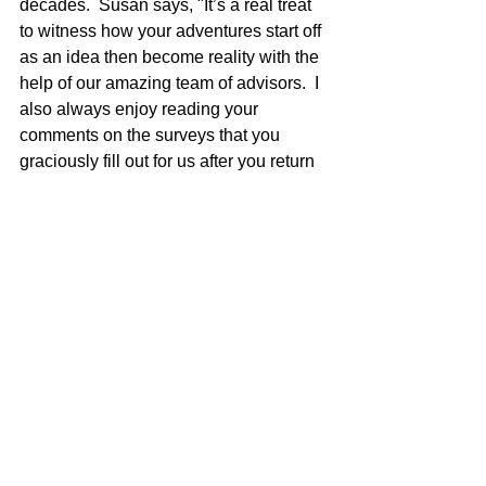
decades.  Susan says, "It’s a real treat 
to witness how your adventures start off 
as an idea then become reality with the 
help of our amazing team of advisors.  I 
also always enjoy reading your 
comments on the surveys that you 
graciously fill out for us after you return 
home."  Yes, we read every one and 
appreciate your feedback.  Susan is a 
rock star in the office you may have 
never been acquainted with but, she is 
one of the most important team 
members. 
What are Your Destination Favorites - 
We Want to Hear from You! 
vipdesk@camelbacktravel.com