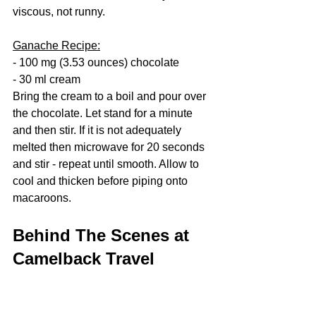
viscous, not runny. 
Ganache Recipe:
- 100 mg (3.53 ounces) chocolate
- 30 ml cream
Bring the cream to a boil and pour over 
the chocolate. Let stand for a minute 
and then stir. If it is not adequately 
melted then microwave for 20 seconds 
and stir - repeat until smooth. Allow to 
cool and thicken before piping onto 
macaroons. 
Behind The Scenes at 
Camelback Travel