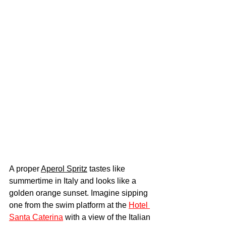
A proper 
Aperol Spritz
 tastes like 
summertime in Italy and looks like a 
golden orange sunset. Imagine sipping 
one from the swim platform at the 
Hotel 
Santa Caterina
 with a view of the Italian 