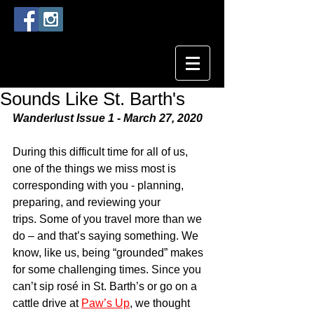
Sounds Like St. Barth's
Wanderlust Issue 1 - March 27, 2020
During this difficult time for all of us, 
one of the things we miss most is 
corresponding with you - planning, 
preparing, and reviewing your 
trips. Some of you travel more than we 
do – and that’s saying something. We 
know, like us, being “grounded” makes 
for some challenging times. Since you 
can’t sip rosé in St. Barth’s or go on a 
cattle drive at 
Paw’s Up
, we thought 