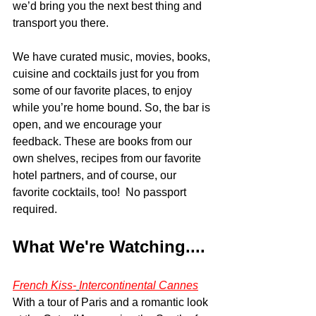
we’d bring you the next best thing and 
transport you there.  
We have curated music, movies, books, 
cuisine and cocktails just for you from 
some of our favorite places, to enjoy 
while you’re home bound. So, the bar is 
open, and we encourage your 
feedback. These are books from our 
own shelves, recipes from our favorite 
hotel partners, and of course, our 
favorite cocktails, too!  No passport 
required. 
What We're Watching....
French Kiss-
Intercontinental Cannes
With a tour of Paris and a romantic look 