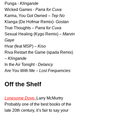
Punga - 
Klingande
Wicked Games - 
Parra for Cuva
Karma, You Got Owned – 
Tep No
Klanga (De Hofmar Remix)- 
Gostan
True Thoughts –
 Parra for Cuva
Sexual Healing (Kygo Remix) – 
Marvin 
Gaye
Hvar (feat MSP) – 
Kiso
Riva Restart the Game (spada Remix) 
– 
Klingande
In the Air Tonight - 
Delancy
Are You With Me – 
Lost Frequencies
Off the Shelf
Lonesome Dove
, 
Larry McMurtry 
Probably one of the best books of the 
late 20th century, it’s fair to say your 