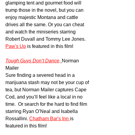
glamping tent and gourmet food will 
trump those in the novel, but you can 
enjoy majestic Montana and cattle 
drives all the same. Or you can cheat 
and watch the miniseries starring 
Robert Duvall and Tommy Lee Jones. 
Paw's Up
 is featured in this film!
Tough Guys Don’t Dance,
Norman 
Mailer
Sure finding a severed head in a 
marijuana stash may not be your cup of 
tea, but Norman Mailer captures Cape 
Cod, and you’ll feel like a local in no 
time.  Or search for the hard to find film 
starring Ryan O’Neal and Isabella 
Rossallini. 
Chatham Bar's Inn 
is 
featured in this film!