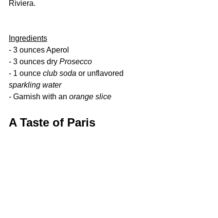
Riviera.
Ingredients
- 3 ounces Aperol
- 3 ounces dry 
Prosecco
- 1 ounce 
club soda 
or unflavored 
sparkling water
- 
Garnish with an 
orange slice
A Taste of Paris