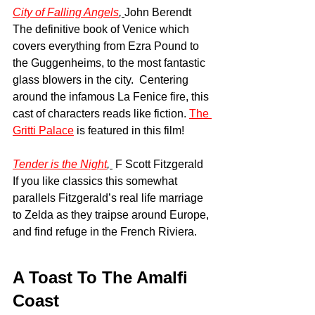
City of Falling Angels
, 
John Berendt
The definitive book of Venice which 
covers everything from Ezra Pound to 
the Guggenheims, to the most fantastic 
glass blowers in the city.  Centering 
around the infamous La Fenice fire, this 
cast of characters reads like fiction. 
The 
Gritti Palace
 is featured in this film!
Tender is the Night
, 
 F Scott Fitzgerald 
If you like classics this somewhat 
parallels Fitzgerald’s real life marriage 
to Zelda as they traipse around Europe, 
and find refuge in the French Riviera. 
A Toast To The Amalfi 
Coast