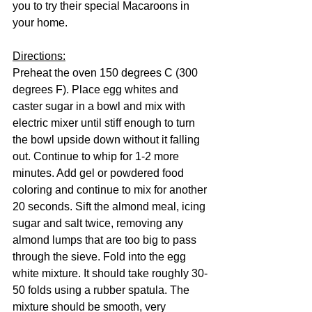
you to try their special Macaroons in 
your home.
Directions:
Preheat the oven 150 degrees C (300 
degrees F). Place egg whites and 
caster sugar in a bowl and mix with 
electric mixer until stiff enough to turn 
the bowl upside down without it falling 
out. Continue to whip for 1-2 more 
minutes. Add gel or powdered food 
coloring and continue to mix for another 
20 seconds. Sift the almond meal, icing 
sugar and salt twice, removing any 
almond lumps that are too big to pass 
through the sieve. Fold into the egg 
white mixture. It should take roughly 30-
50 folds using a rubber spatula. The 
mixture should be smooth, very 