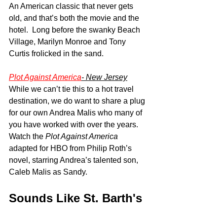
An American classic that never gets 
old, and that’s both the movie and the 
hotel.  Long before the swanky Beach 
Village, Marilyn Monroe and Tony 
Curtis frolicked in the sand.
Plot Against America
- New Jersey
While we can’t tie this to a hot travel 
destination, we do want to share a plug 
for our own Andrea Malis who many of 
you have worked with over the years.  
Watch the 
Plot Against America
adapted for HBO from Philip Roth’s 
novel, starring Andrea’s talented son, 
Caleb Malis as Sandy.
Sounds Like St. Barth's