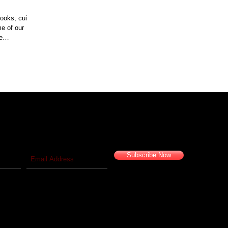
ooks, cuisine
me of our
e
 blog!
Travel vicariously with us!
Subscribe Now
© 2016 Camelback Odyssey Travel Inc. All Rights Reserved.
California Seller of Travel #2029626