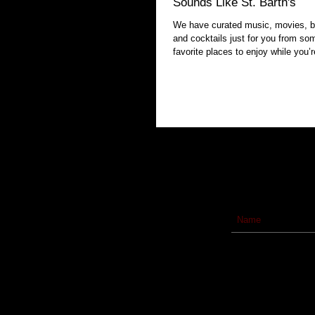
Sounds Like St. Barth's
We have curated music, movies, b
and cocktails just for you from so
favorite places to enjoy while you’r
homebound.
Subscribe to our