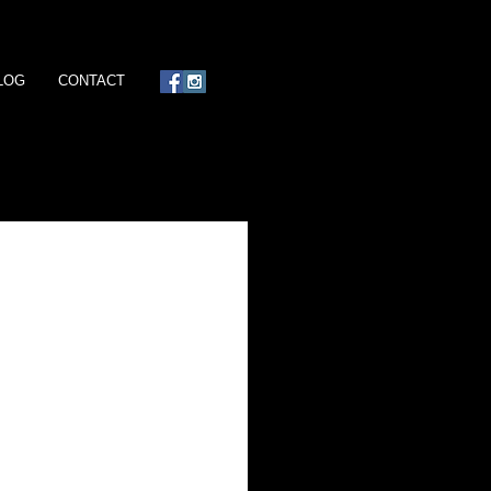
LOG
CONTACT