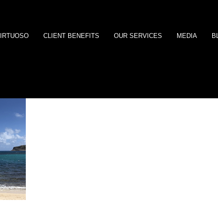
IRTUOSO
CLIENT BENEFITS
OUR SERVICES
MEDIA
B