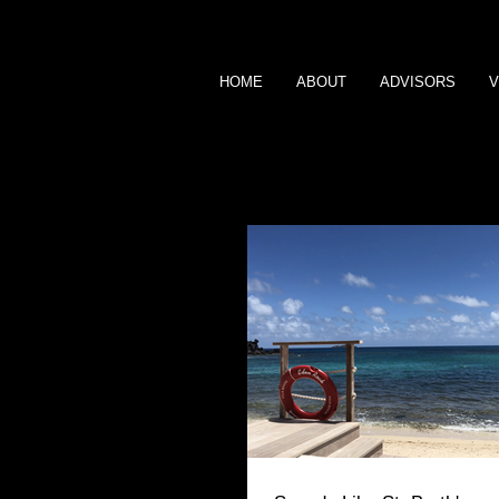
HOME
ABOUT
ADVISORS
V
BLOG