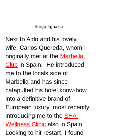
Borgo Egnazia
Next to Aldo and his lovely 
wife, Carlos Quereda, whom I 
originally met at the 
Marbella 
Club
 in Spain.  He introduced 
me to the locals side of 
Marbella and has since 
catapulted his hotel know-how 
into a definitive brand of 
European luxury, most recently 
introducing me to the 
SHA 
Wellness Clinic
 also in Spain.  
Looking to hit restart, I found 