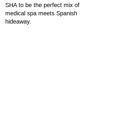
SHA to be the perfect mix of 
medical spa meets Spanish 
hideaway.