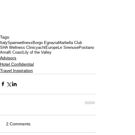
Tags:
Italy
Spain
wellness
Borgo Egnazia
Marbella Club
SHA Wellness Clinic
yacht
Europe
Le Sirenuse
Positano
Amalfi Coast
Lily of the Valley
Advisors
Hotel Confidential
Travel Inspiration
2 Comments