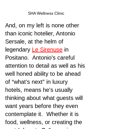
SHA Wellness Clinic
And, on my left is none other 
than iconic hotelier, Antonio 
Sersale, at the helm of 
legendary 
Le Sirenuse
 in 
Positano.  Antonio’s careful 
attention to detail as well as his 
well honed ability to be ahead 
of “what’s next” in luxury 
hotels, means he's usually 
thinking about what guests will 
want years before they even 
contemplate it.  Whether it is 
food, wellness, or creating the 