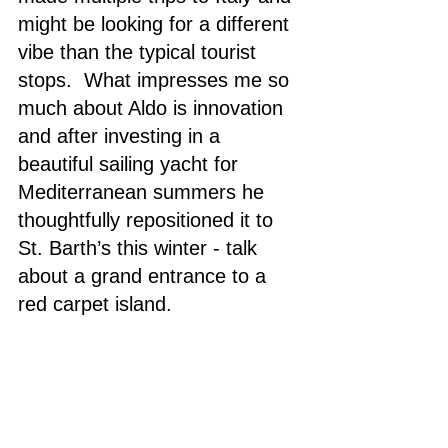
might be looking for a different 
vibe than the typical tourist 
stops.  What impresses me so 
much about Aldo is innovation 
and after investing in a 
beautiful sailing yacht for 
Mediterranean summers he 
thoughtfully repositioned it to 
St. Barth’s this winter - talk 
about a grand entrance to a 
red carpet island.