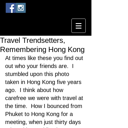
Travel Trendsetters,
Remembering Hong Kong
At times like these you find out 
out who your friends are.  I 
stumbled upon this photo 
taken in Hong Kong five years 
ago.  I think about how 
carefree we were with travel at 
the time.  How I bounced from 
Phuket to Hong Kong for a 
meeting, when just thirty days 