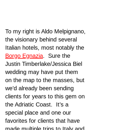
To my right is Aldo Melpignano, 
the visionary behind several 
Italian hotels, most notably the 
Borgo Egnazia
.  Sure the 
Justin Timberlake/Jessica Biel 
wedding may have put them 
on the map to the masses, but 
we’d already been sending 
clients for years to this gem on 
the Adriatic Coast.  It’s a 
special place and one our 
favorites for clients that have 
made multiple trips to Italy and 