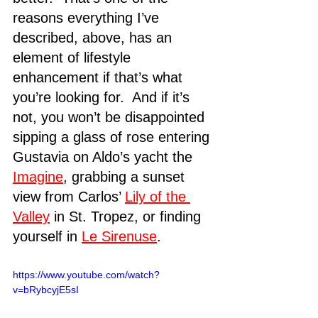
reasons everything I’ve 
described, above, has an 
element of lifestyle 
enhancement if that’s what 
you’re looking for.  And if it’s 
not, you won’t be disappointed 
sipping a glass of rose entering 
Gustavia on Aldo’s yacht the 
Imagine
, grabbing a sunset 
view from Carlos’ 
Lily of the 
Valley
 in St. Tropez, or finding 
yourself in 
Le Sirenuse
. 
https://www.youtube.com/watch?
v=bRybcyjE5sI