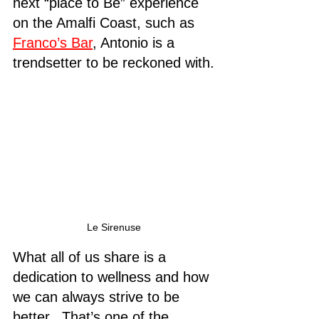
next “place to Be” experience 
on the Amalfi Coast, such as 
Franco’s Bar
, Antonio is a 
trendsetter to be reckoned with.
Le Sirenuse
What all of us share is a 
dedication to wellness and how 
we can always strive to be 
better.  That’s one of the 