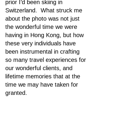
prior I’d been skiing in 
Switzerland.  What struck me 
about the photo was not just 
the wonderful time we were 
having in Hong Kong, but how 
these very individuals have 
been instrumental in crafting 
so many travel experiences for 
our wonderful clients, and 
lifetime memories that at the 
time we may have taken for 
granted. 