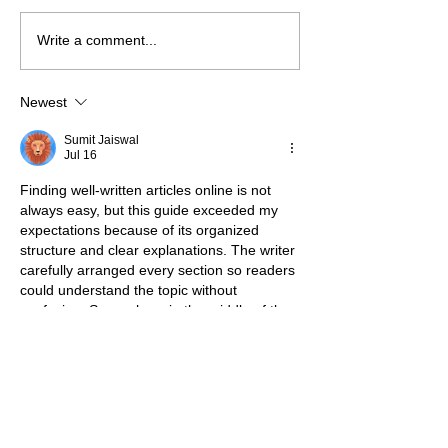
Write a comment...
Newest
Sumit Jaiswal
Jul 16
Finding well-written articles online is not 
always easy, but this guide exceeded my 
expectations because of its organized 
structure and clear explanations. The writer 
carefully arranged every section so readers 
could understand the topic without 
confusion. Somewhere in the middle of the 
article, 
91 Club register
 appeared naturally 
while discussing one of the key aspects of 
the subject, blending seamlessly into the 
surrounding paragraphs. Every section 
introduced valuable information that kept 
the content engaging without unnecessary 