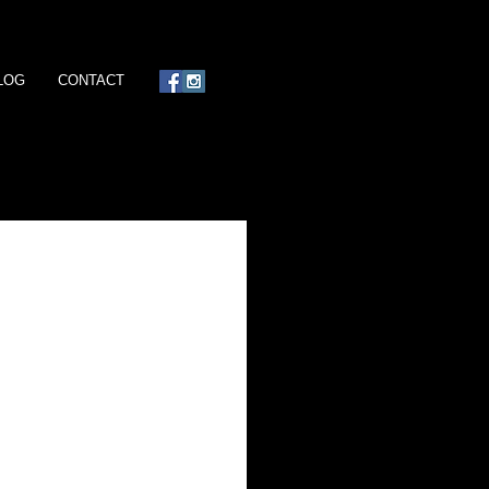
LOG
CONTACT