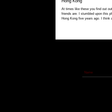
Hong Kong
At times like these you find out ou
friends are. I stumbled upon this photo taken in
Hong Kong five years a
Subscribe to our