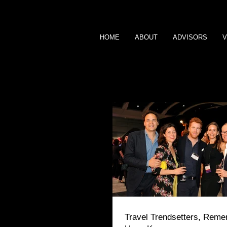
HOME
ABOUT
ADVISORS
V
BLOG
Travel Trendsetters, Rem