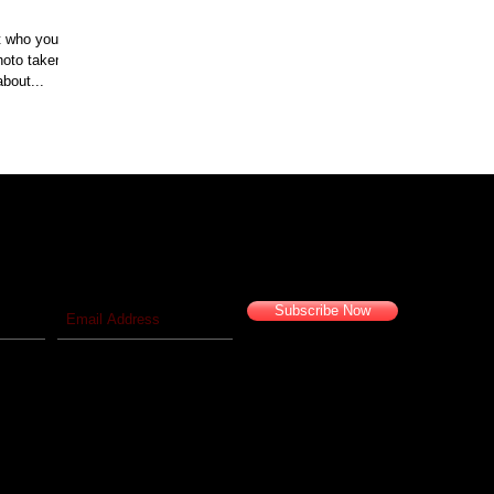
t who your
go. I think about...
 blog!
Travel vicariously with us!
Subscribe Now
© 2016 Camelback Odyssey Travel Inc. All Rights Reserved.
California Seller of Travel #2029626