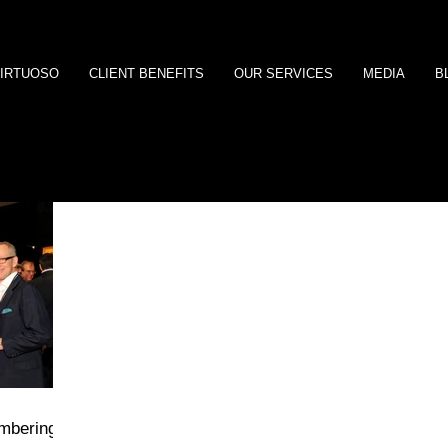
IRTUOSO
CLIENT BENEFITS
OUR SERVICES
MEDIA
B
embering