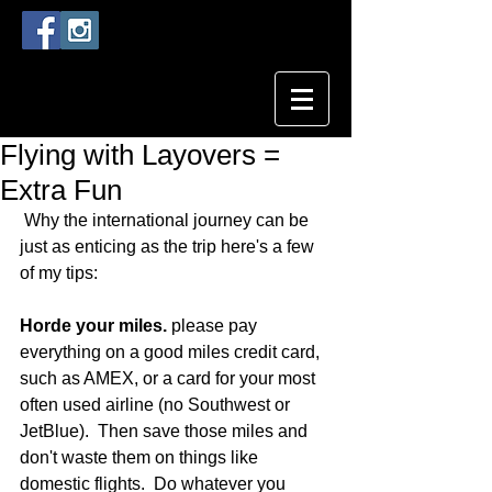
Flying with Layovers =
Extra Fun
 Why the international journey can be 
just as enticing as the trip here's a few 
of my tips:
Horde your miles. 
please pay 
everything on a good miles credit card, 
such as AMEX, or a card for your most 
often used airline (no Southwest or 
JetBlue).  Then save those miles and 
don't waste them on things like 
domestic flights.  Do whatever you 