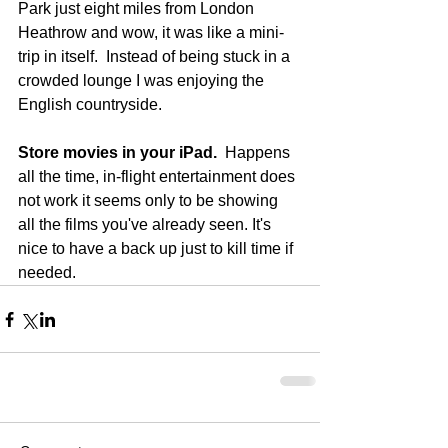
Park just eight miles from London 
Heathrow and wow, it was like a mini-
trip in itself.  Instead of being stuck in a 
crowded lounge I was enjoying the 
English countryside. 
Store movies in your iPad.
  Happens 
all the time, in-flight entertainment does 
not work it seems only to be showing 
all the films you've already seen. It's 
nice to have a back up just to kill time if 
needed.