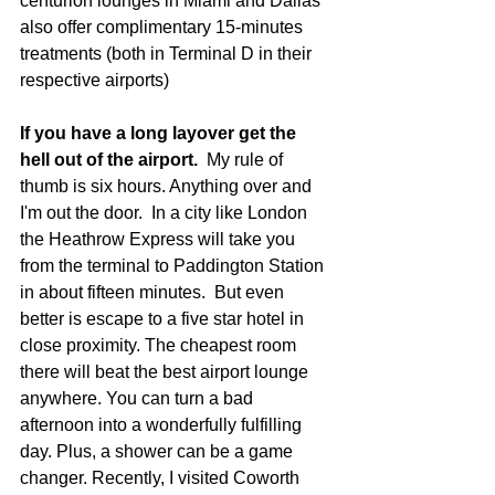
centurion lounges in Miami and Dallas 
also offer complimentary 15-minutes 
treatments (both in Terminal D in their 
respective airports)
If you have a long layover get the 
hell out of the airport.
  My rule of 
thumb is six hours. Anything over and 
I'm out the door.  In a city like London 
the Heathrow Express will take you 
from the terminal to Paddington Station 
in about fifteen minutes.  But even 
better is escape to a five star hotel in 
close proximity. The cheapest room 
there will beat the best airport lounge 
anywhere. You can turn a bad 
afternoon into a wonderfully fulfilling 
day. Plus, a shower can be a game 
changer. Recently, I visited Coworth 