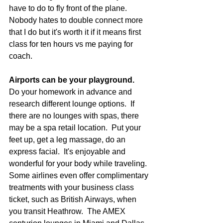
have to do to fly front of the plane.  
Nobody hates to double connect more 
that I do but it's worth it if it means first 
class for ten hours vs me paying for 
coach.
Airports can be your playground.
Do your homework in advance and 
research different lounge options.  If 
there are no lounges with spas, there 
may be a spa retail location.  Put your 
feet up, get a leg massage, do an 
express facial.  It's enjoyable and 
wonderful for your body while traveling. 
Some airlines even offer complimentary 
treatments with your business class 
ticket, such as British Airways, when 
you transit Heathrow.  The AMEX 