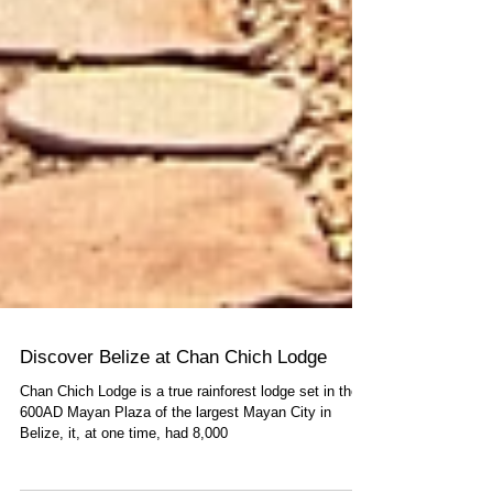
Discover Belize at Chan Chich Lodge