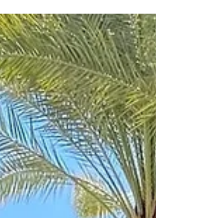
Chan Chich Lodge is a true rainforest lodge set in the
600AD Mayan Plaza of the largest Mayan City in
Belize, it, at one time, had 8,000