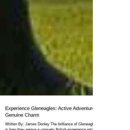
Experience Gleneagles: Active Adventure,
Genuine Charm