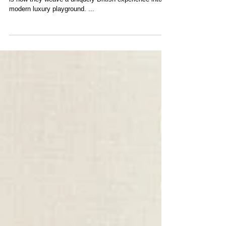
Written By: James Donley The brilliance of Gleneagles
is how they weave a uniquely British experience into a
modern luxury playground. ...