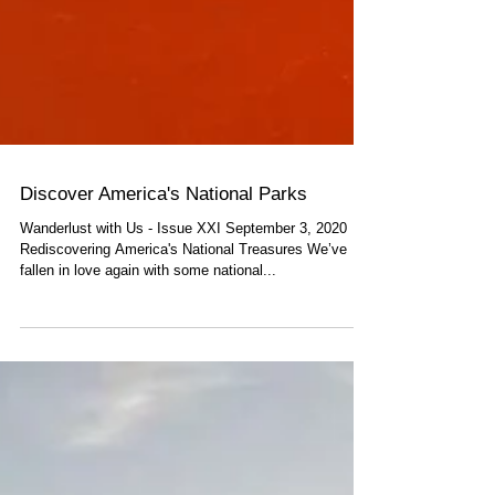
Discover America's National Parks
Wanderlust with Us - Issue XXI September 3, 2020
Rediscovering America's National Treasures We’ve
fallen in love again with some national...