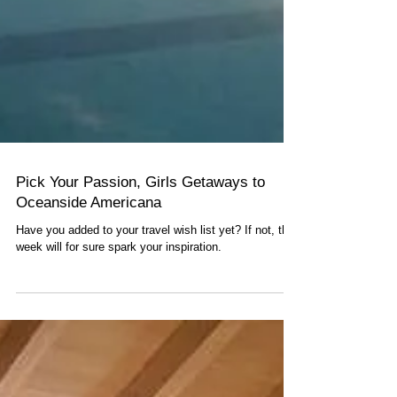
Pick Your Passion, Girls Getaways to