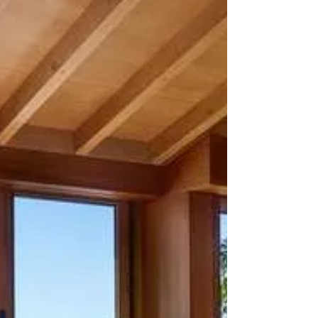
Oceanside Americana
Have you added to your travel wish list yet? If not, this
week will for sure spark your inspiration.