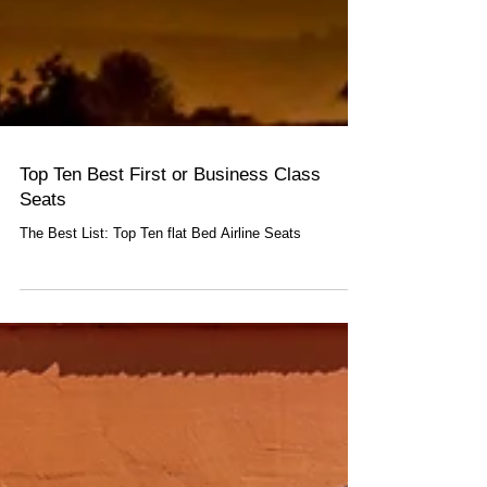
Top Ten Best First or Business Class
Seats
The Best List: Top Ten flat Bed Airline Seats