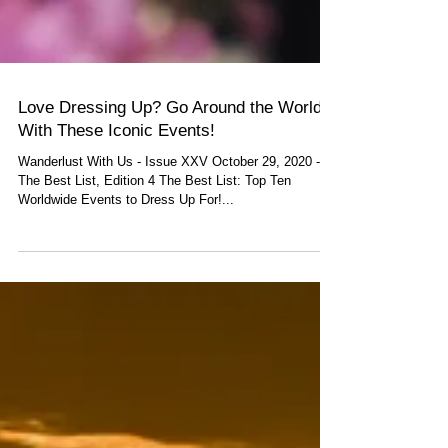
Love Dressing Up? Go Around the World
With These Iconic Events!
Wanderlust With Us - Issue XXV October 29, 2020 -
The Best List, Edition 4 The Best List: Top Ten
Worldwide Events to Dress Up For!...