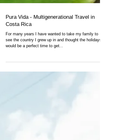
Pura Vida - Multigenerational Travel in
Costa Rica
For many years I have wanted to take my family to
see the country I grew up in and thought the holidays
would be a perfect time to get...