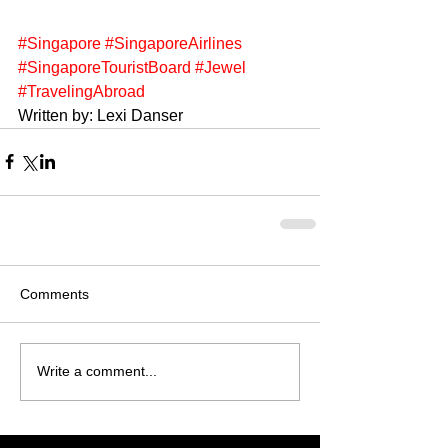
#Singapore
#SingaporeAirlines
#SingaporeTouristBoard
#Jewel
#TravelingAbroad
Written by: Lexi Danser
Comments
Write a comment...