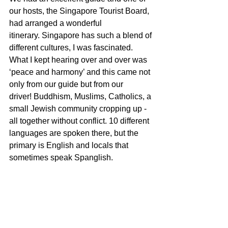
our hosts, the Singapore Tourist Board, 
had arranged a wonderful 
itinerary. Singapore has such a blend of 
different cultures, I was fascinated.  
What I kept hearing over and over was 
‘peace and harmony’ and this came not 
only from our guide but from our 
driver! Buddhism, Muslims, Catholics, a 
small Jewish community cropping up - 
all together without conflict. 10 different 
languages are spoken there, but the 
primary is English and locals that 
sometimes speak Spanglish. 