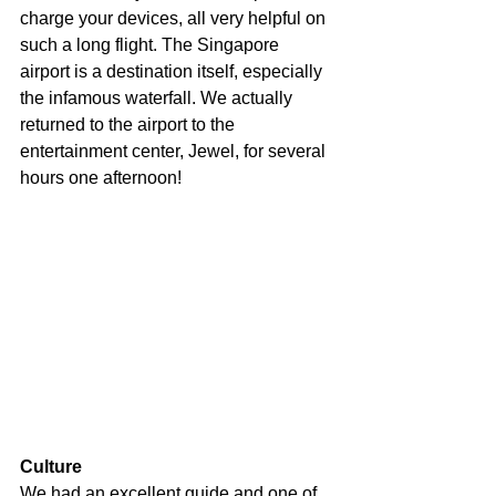
charge your devices, all very helpful on 
such a long flight. The Singapore 
airport is a destination itself, especially 
the infamous waterfall. We actually 
returned to the airport to the 
entertainment center, Jewel, for several 
hours one afternoon! 
Culture
We had an excellent guide and one of 