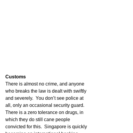
Customs
There is almost no crime, and anyone 
who breaks the law is dealt with swiftly 
and severely.  You don’t see police at 
all, only an occasional security guard. 
There is a zero tolerance on drugs, in 
which they do still cane people 
convicted for this.  Singapore is quickly 