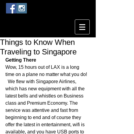
Things to Know When
Traveling to Singapore
Getting There
Wow, 15 hours out of LAX is a long 
time on a plane no matter what you do!  
  We flew with Singapore Airlines, 
which has new equipment with all the 
latest bells and whistles on Business 
class and Premium Economy. The 
service was attentive and fast from 
beginning to end and of course they 
offer the latest in entertainment, wifi is 
available, and you have USB ports to 