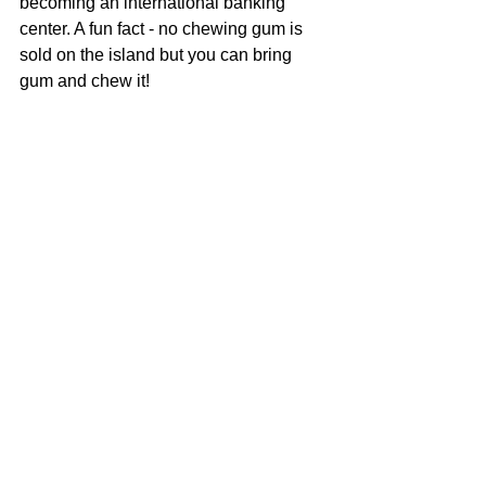
becoming an international banking 
center. A fun fact - no chewing gum is 
sold on the island but you can bring 
gum and chew it! 