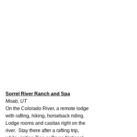
Sorrel River Ranch and Spa
Moab, UT
On the Colorado River, a remote lodge 
with rafting, hiking, horseback riding.  
Lodge rooms and casitas right on the 
river.  Stay there after a rafting trip, 