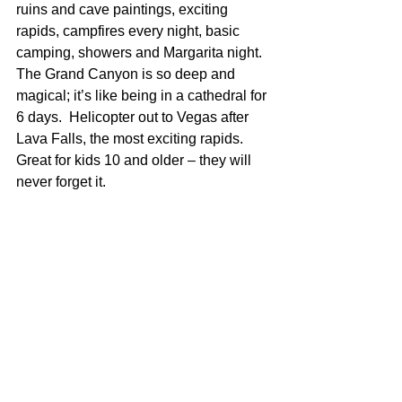
ruins and cave paintings, exciting 
rapids, campfires every night, basic 
camping, showers and Margarita night.  
The Grand Canyon is so deep and 
magical; it’s like being in a cathedral for 
6 days.  Helicopter out to Vegas after 
Lava Falls, the most exciting rapids.  
Great for kids 10 and older – they will 
never forget it.  