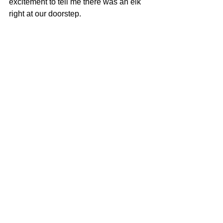
excitement to tell me there was an elk 
right at our doorstep.