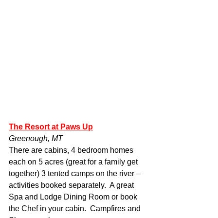
The Resort at Paws Up
Greenough, MT
There are cabins, 4 bedroom homes 
each on 5 acres (great for a family get 
together) 3 tented camps on the river – 
activities booked separately.  A great 
Spa and Lodge Dining Room or book 
the Chef in your cabin.  Campfires and 