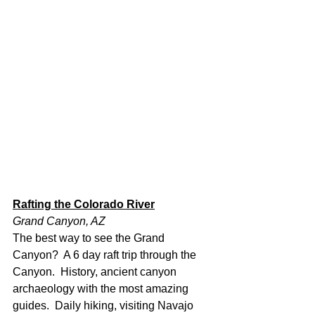
Rafting the Colorado River
Grand Canyon, AZ
The best way to see the Grand 
Canyon?  A 6 day raft trip through the 
Canyon.  History, ancient canyon 
archaeology with the most amazing 
guides.  Daily hiking, visiting Navajo 