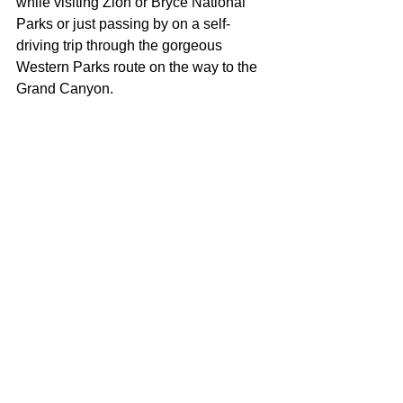
while visiting Zion or Bryce National 
Parks or just passing by on a self-
driving trip through the gorgeous 
Western Parks route on the way to the 
Grand Canyon.