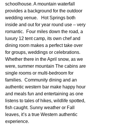
schoolhouse. A mountain waterfall 
provides a background for the outdoor 
wedding venue.   Hot Springs both 
inside and out for year round use – very 
romantic.  Four miles down the road, a 
luxury 12 tent camp, its own chef and 
dining room makes a perfect take over 
for groups, weddings or celebrations.  
Whether there in the April snow, as we 
were, summer mountain The cabins are 
single rooms or multi-bedroom for 
families.  Community dining and an 
authentic western bar make happy hour 
and meals fun and entertaining as one 
listens to tales of hikes, wildlife spotted, 
fish caught. Sunny weather or Fall 
leaves, it’s a true Western authentic 
experience.