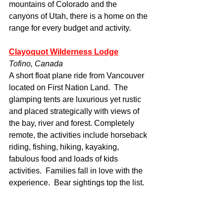
mountains of Colorado and the 
canyons of Utah, there is a home on the 
range for every budget and activity.
Clayoquot Wilderness Lodge
Tofino, Canada
A short float plane ride from Vancouver 
located on First Nation Land.  The 
glamping tents are luxurious yet rustic 
and placed strategically with views of 
the bay, river and forest. Completely 
remote, the activities include horseback 
riding, fishing, hiking, kayaking, 
fabulous food and loads of kids 
activities.  Families fall in love with the 
experience.  Bear sightings top the list.