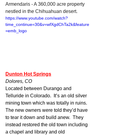
Armendaris - A 360,000 acre property 
nestled in the Chihuahuan desert. 
https://www.youtube.com/watch?
time_continue=30&v=wfXgdChTa2k&feature
=emb_logo
Dunton Hot Springs
Dolores, CO
Located between Durango and 
Telluride in Colorado.  It’s an old silver 
mining town which was totally in ruins.  
The new owners were told they’d have 
to tear it down and build anew.  They 
instead restored the old town including 
a chapel and library and old 