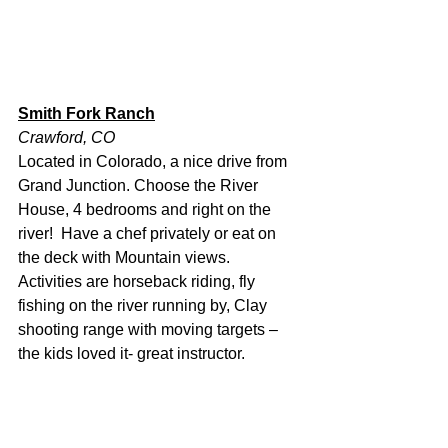
Smith Fork Ranch
Crawford, CO
Located in Colorado, a nice drive from 
Grand Junction. Choose the River 
House, 4 bedrooms and right on the 
river!  Have a chef privately or eat on 
the deck with Mountain views.  
Activities are horseback riding, fly 
fishing on the river running by, Clay 
shooting range with moving targets – 
the kids loved it- great instructor.