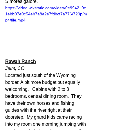
S’mores galore.
https://video.wixstatic.com/video/0e9942_9c
1ebb07e0c54eb7a8a2e7fdbcf7a776/720p/m
p4/file.mp4
Rawah Ranch
Jelm, CO
Located just south of the Wyoming 
border. A bit more budget but equally 
welcoming.   Cabins with 2 to 3 
bedrooms, central dining room.  They 
have their own horses and fishing 
guides with the river right at their 
doorstep.  My grand kids came racing 
into my room one morning jumping with 