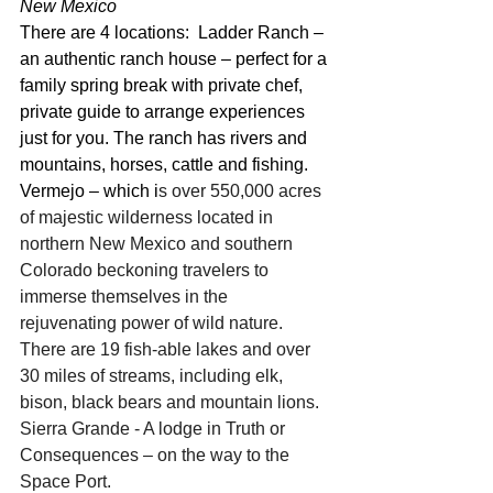
New Mexico
There are 4 locations:  Ladder Ranch – 
an authentic ranch house – perfect for a 
family spring break with private chef, 
private guide to arrange experiences 
just for you. The ranch has rivers and 
mountains, horses, cattle and fishing.
Vermejo – which i
s over 550,000 acres 
of majestic wilderness located in 
northern New Mexico and southern 
Colorado beckoning travelers to 
immerse themselves in the 
rejuvenating power of wild nature.  
There are 19 fish-able lakes and over 
30 miles of streams, including elk, 
bison, black bears and mountain lions.
Sierra Grande - A lodge in Truth or 
Consequences – on the way to the 
Space Port.