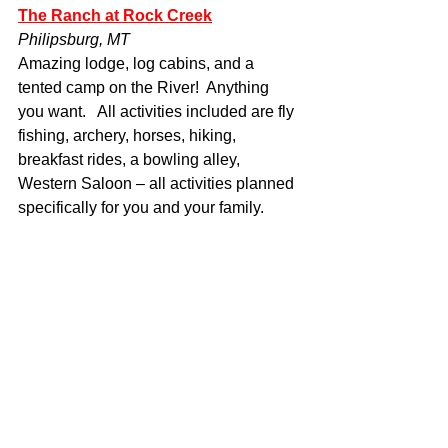
The Ranch at Rock Creek
Philipsburg, MT
Amazing lodge, log cabins, and a 
tented camp on the River!  Anything 
you want.   All activities included are fly 
fishing, archery, horses, hiking, 
breakfast rides, a bowling alley, 
Western Saloon – all activities planned 
specifically for you and your family.