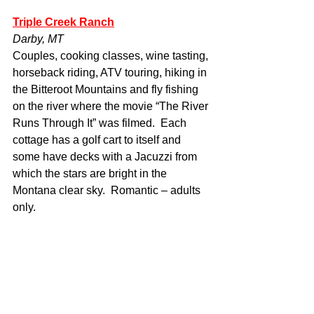
Triple Creek Ranch
Darby, MT
Couples, cooking classes, wine tasting, 
horseback riding, ATV touring, hiking in 
the Bitteroot Mountains and fly fishing 
on the river where the movie “The River 
Runs Through It” was filmed.  Each 
cottage has a golf cart to itself and 
some have decks with a Jacuzzi from 
which the stars are bright in the 
Montana clear sky.  Romantic – adults 
only.