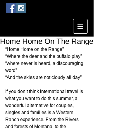
Home Home On The Range
“Home Home on the Range”
“Where the deer and the buffalo play”
“where never is heard, a discouraging 
word”
“And the skies are not cloudy all day”
If you don’t think international travel is 
what you want to do this summer, a 
wonderful alternative for couples, 
singles and families is a Western 
Ranch experience. From the Rivers 
and forests of Montana, to the 