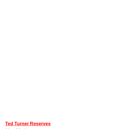
Ted Turner Reserves