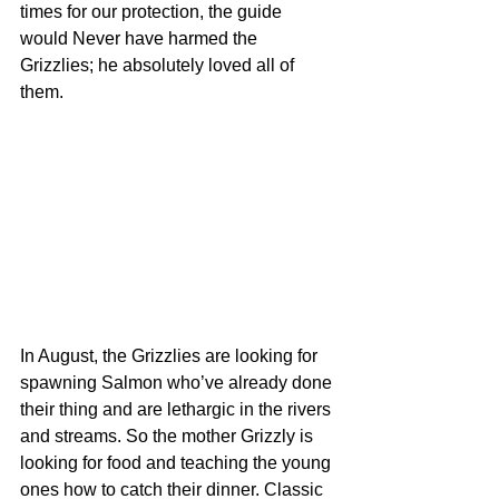
times for our protection, the guide 
would Never have harmed the 
Grizzlies; he absolutely loved all of 
them.
In August, the Grizzlies are looking for 
spawning Salmon who’ve already done 
their thing and are lethargic in the rivers 
and streams. So the mother Grizzly is 
looking for food and teaching the young 
ones how to catch their dinner. Classic 