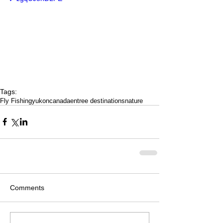
Tags:
Fly Fishing
yukon
canada
entree destinations
nature
Comments