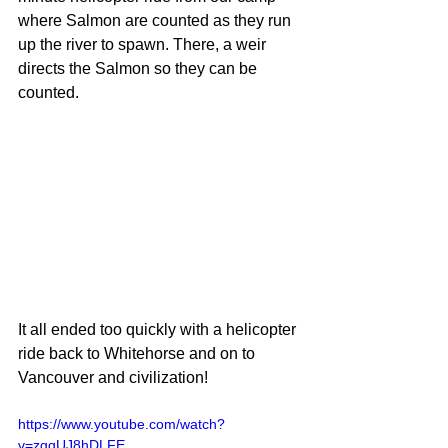
where Salmon are counted as they run 
up the river to spawn. There, a weir 
directs the Salmon so they can be 
counted.
It all ended too quickly with a helicopter 
ride back to Whitehorse and on to 
Vancouver and civilization!  
https://www.youtube.com/watch?
v=zgqUJ8hDLFE