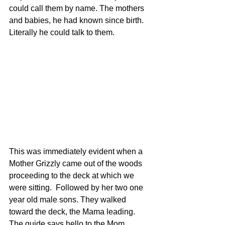
could call them by name. The mothers 
and babies, he had known since birth. 
Literally he could talk to them.
This was immediately evident when a 
Mother Grizzly came out of the woods 
proceeding to the deck at which we 
were sitting.  Followed by her two one 
year old male sons. They walked 
toward the deck, the Mama leading. 
The guide says hello to the Mom, 