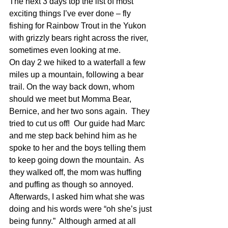
The next 3 days top the list of most 
exciting things I’ve ever done – fly 
fishing for Rainbow Trout in the Yukon 
with grizzly bears right across the river, 
sometimes even looking at me.
On day 2 we hiked to a waterfall a few 
miles up a mountain, following a bear 
trail. On the way back down, whom 
should we meet but Momma Bear, 
Bernice, and her two sons again.  They 
tried to cut us off!  Our guide had Marc 
and me step back behind him as he 
spoke to her and the boys telling them 
to keep going down the mountain.  As 
they walked off, the mom was huffing 
and puffing as though so annoyed.  
Afterwards, I asked him what she was 
doing and his words were “oh she’s just 
being funny.”  Although armed at all 