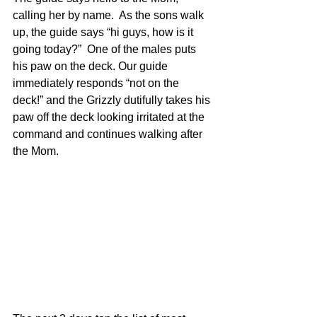
calling her by name.  As the sons walk 
up, the guide says “hi guys, how is it 
going today?”  One of the males puts 
his paw on the deck. Our guide 
immediately responds “not on the 
deck!” and the Grizzly dutifully takes his 
paw off the deck looking irritated at the 
command and continues walking after 
the Mom.