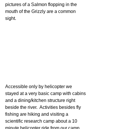
pictures of a Salmon flopping in the 
mouth of the Grizzly are a common 
sight.
Accessible only by helicopter we 
stayed at a very basic camp with cabins 
and a dining/kitchen structure right 
beside the river.  Activities besides fly 
fishing are hiking and visiting a 
scientific research camp about a 10 
minute helicopter ride from our camp 