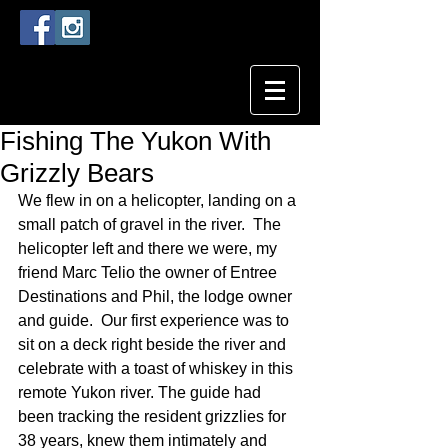
Fishing The Yukon With
Grizzly Bears
We flew in on a helicopter, landing on a 
small patch of gravel in the river.  The 
helicopter left and there we were, my 
friend Marc Telio the owner of Entree 
Destinations and Phil, the lodge owner 
and guide.  Our first experience was to 
sit on a deck right beside the river and 
celebrate with a toast of whiskey in this 
remote Yukon river. The guide had 
been tracking the resident grizzlies for 
38 years, knew them intimately and 