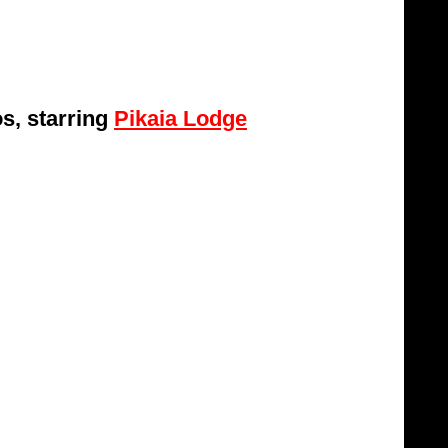
s, starring 
Pikaia Lodge