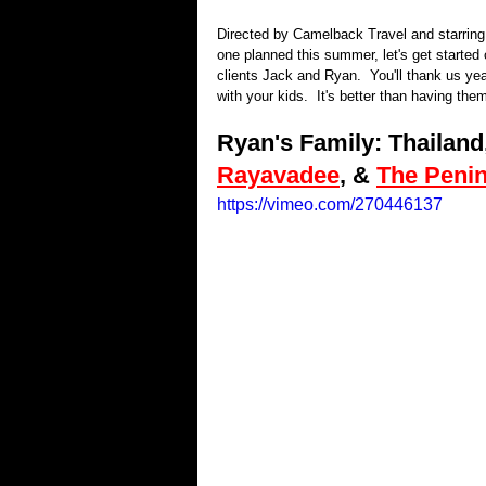
Directed by Camelback Travel and starring Y
one planned this summer, let's get started 
clients Jack and Ryan.  You'll thank us yea
with your kids.  It's better than having them
Ryan's Family: Thailand,
Rayavadee
, & 
The Peni
https://vimeo.com/270446137