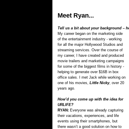
Meet Ryan...
Tell us a bit about your background – 
My career began on the marketing side 
of the entertainment industry - working 
for all the major Hollywood Studios and 
streaming services. Over the course of 
my career, I have created and produced 
movie trailers and marketing campaigns 
for some of the biggest films in history - 
helping to generate over $16B in box 
office sales. I met Jack while working on 
one of his movies, 
Little Nicky
, over 20 
years ago.
How’d you come up with the idea for 
URLIFE?
RYAN: 
Everyone was already capturing 
their vacations, experiences, and life 
events using their smartphones, but 
there wasn’t a good solution on how to 