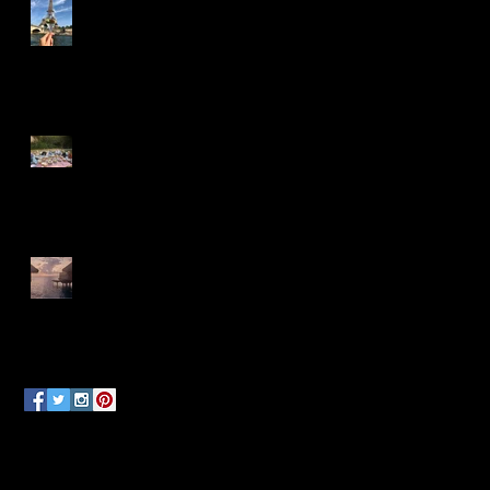
Ready, Set, Jet!
Island Days & Manta Rays
Follow Us