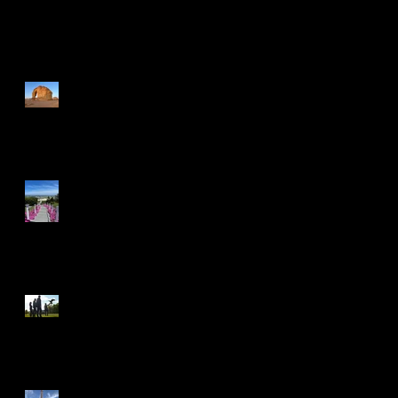
Recent Posts
A Journey Through The
Wonders of Saudi Arabia
Ready for Take Off
Experience Gleneagles:
Active Adventure, Genuine
Charm
Reaching New Heights!