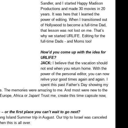
Sandler, and I started Happy Madison 
Productions and made 30 movies in 20 
years. It was here that I learned the 
power of editing. When I transitioned out 
of Hollywood to become a full-time Dad, 
that lesson was not lost on me. That’s 
why we started URLIFE. Editing for the 
full-time Dads - and Moms too!
How’d you come up with the idea for 
URLIFE?
JACK: 
I believe that the vacation should 
not end when you return home. With the 
power of the personal editor, you can now 
relive your good times again and again. I 
spent this past Father’s Day showing my 
kids. The memories were amazing to me. And most were new to the 
o Europe, Africa or Japan! Trust me, create this time capsule now, 
– or the first place you can’t wait to go next?
Long Island Summer trip in August. Our trip to Israel was canceled 
en this is all over.