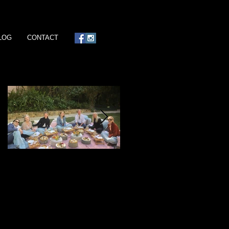
LOG
CONTACT
Featured Posts
Ready, Set, Jet!
Island Days & Manta Rays