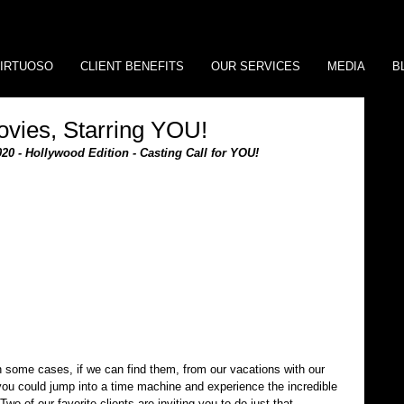
IRTUOSO
CLIENT BENEFITS
OUR SERVICES
MEDIA
B
ovies, Starring YOU!
020 - Hollywood Edition - Casting Call for YOU!
n some cases, if we can find them, from our vacations with our 
 you could jump into a time machine and experience the incredible 
wo of our favorite clients are inviting you to do just that,