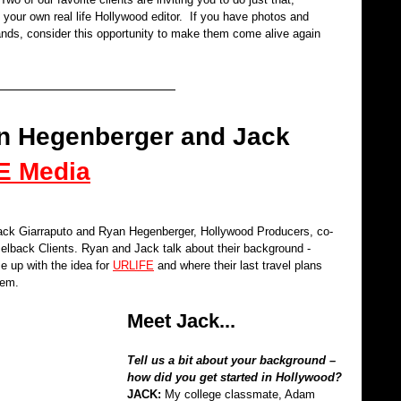
 your own real life Hollywood editor.  If you have photos and 
nds, consider this opportunity to make them come alive again 
yan Hegenberger and Jack 
E Media
ack Giarraputo and Ryan Hegenberger, Hollywood Producers, co-
elback Clients. Ryan and Jack talk about their background - 
 up with the idea for 
URLIFE
 and where their last travel plans 
hem.
Meet Jack...
Tell us a bit about your background – 
how did you get started in Hollywood?
JACK: 
My college classmate, Adam 