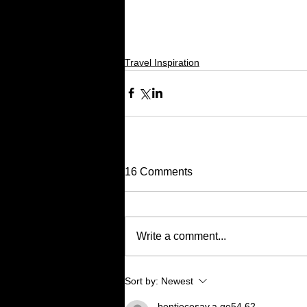
Travel Inspiration
16 Comments
Write a comment...
Sort by:
Newest
bentiecesav.a.ge54.62