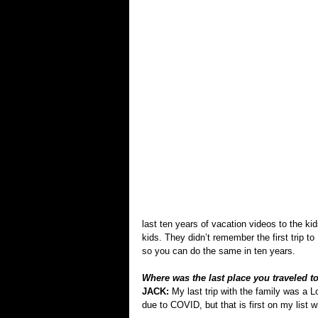
last ten years of vacation videos to the 
kids. They didn’t remember the first trip t
so you can do the same in ten years.
Where was the last place you traveled to 
JACK: 
My last trip with the family was a 
due to COVID, but that is first on my list wh