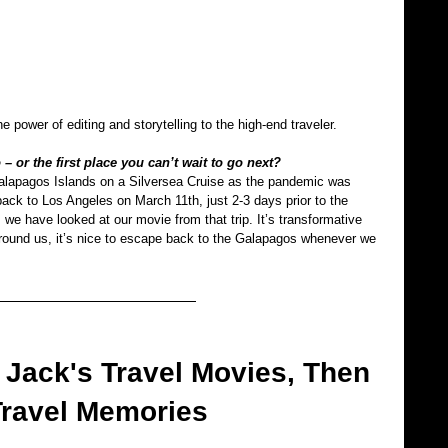
 power of editing and storytelling to the high-end traveler.
– or the first place you can’t wait to go next?
Galapagos Islands on a Silversea Cruise as the pandemic was 
ck to Los Angeles on March 11th, just 2-3 days prior to the 
 we have looked at our movie from that trip. It’s transformative 
around us, it’s nice to escape back to the Galapagos whenever we 
Jack's Travel Movies, Then 
Travel Memories