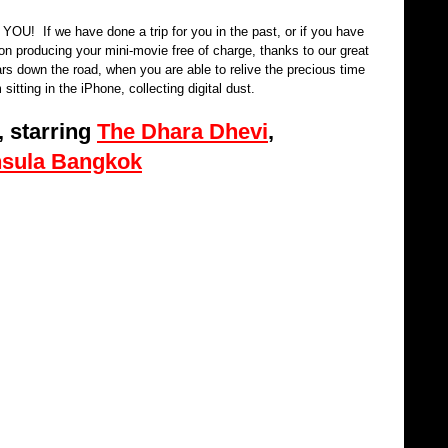
OU!  If we have done a trip for you in the past, or if you have 
on producing your mini-movie free of charge, thanks to our great 
rs down the road, when you are able to relive the precious time 
 sitting in the iPhone, collecting digital dust. 
 starring 
The Dhara Dhevi
, 
nsula Bangkok