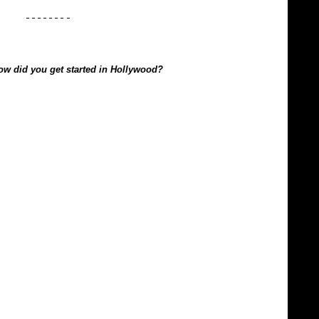
how did you get started in Hollywood?