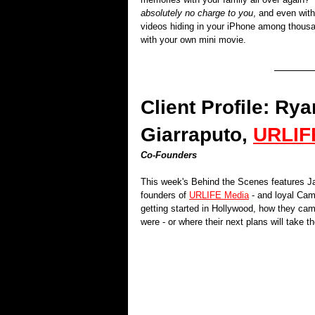
absolutely no charge to you
, and even with
videos hiding in your iPhone among thousa
with your own mini movie. 
Client Profile: R
Giarraputo, 
URLIF
Co-Founders
This week's Behind the Scenes features J
founders of 
URLIFE Media
 - and loyal Cam
getting started in Hollywood, how they came
were - or where their next plans will take t