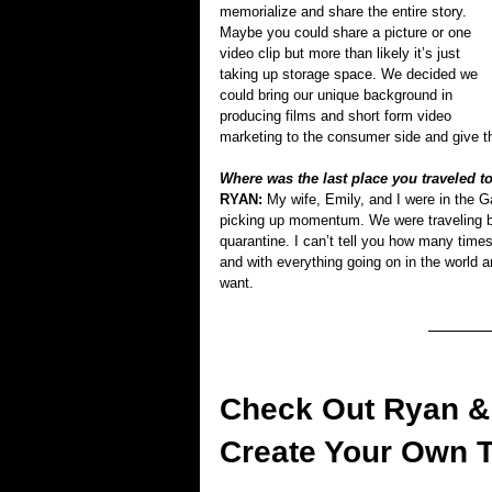
memorialize and share the entire story. 
Maybe you could share a picture or one 
video clip but more than likely it’s just 
taking up storage space. We decided we 
could bring our unique background in 
producing films and short form video 
marketing to the consumer side and give the
Where was the last place you traveled to 
RYAN: 
My wife, Emily, and I were in the 
picking up momentum. We were traveling ba
quarantine. I can’t tell you how many times
and with everything going on in the world 
want. 
Check Out Ryan & 
Create Your Own 