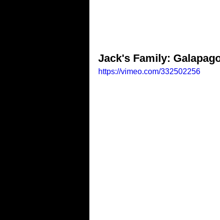
Jack's Family: Galapago
https://vimeo.com/332502256