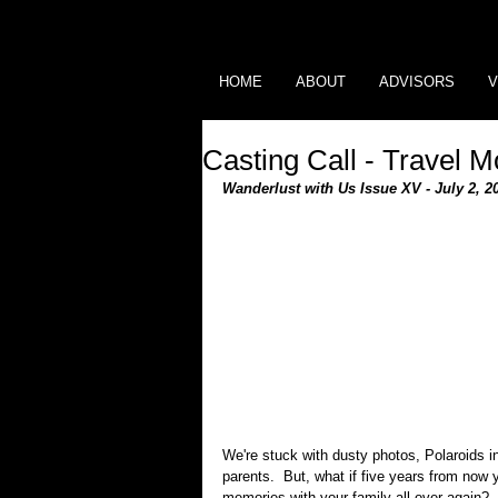
HOME
ABOUT
ADVISORS
V
Casting Call - Travel M
Wanderlust with Us Issue XV - July 2, 2
We're stuck with dusty photos, Polaroids i
parents.  But, what if five years from now
memories with your family all over again?  T