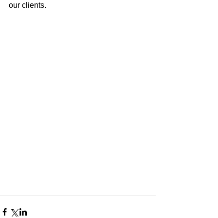
our clients. 