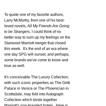
To quote one of my favorite authors, 
Larry McMurtry, from one of his best-
loved novels, 
All My Friends Are Going 
to be Strangers, 
I could think of no 
better way to sum up my feelings on the 
Starwood Marriott merger that closed 
this week.  It's the end of an era where 
one day SPG will sunset, and perhaps, 
some brands we've come to know and 
love as well.  
It's conceivable The Luxury Collection, 
with such iconic properties as The Gritti 
Palace in Venice or The Phoenician in 
Scottsdale, may fold into Autograph 
Collection which binds together 
Marriott's non-branded hotels.  Here is 