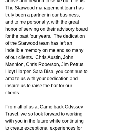
above and beyond to serve our clients.  
The Starwood management team has 
truly been a partner in our business, 
and to me personally, with the great 
honor of serving on their advisory board 
for the past four years.  The dedication 
of the Starwood team has left an 
indelible memory on me and so many 
of our clients.  Chris Austin, John 
Mannion, Chris Roberson, Jim Petrus, 
Hoyt Harper, Sara Bisa, you continue to 
amaze us with your dedication and 
inspire us to raise the bar for our 
clients. 
From all of us at Camelback Odyssey 
Travel, we so look forward to working 
with you in the future while continuing 
to create exceptional experiences for 