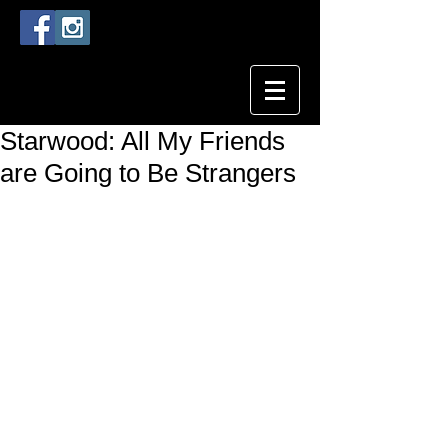
Starwood: All My Friends
are Going to Be Strangers