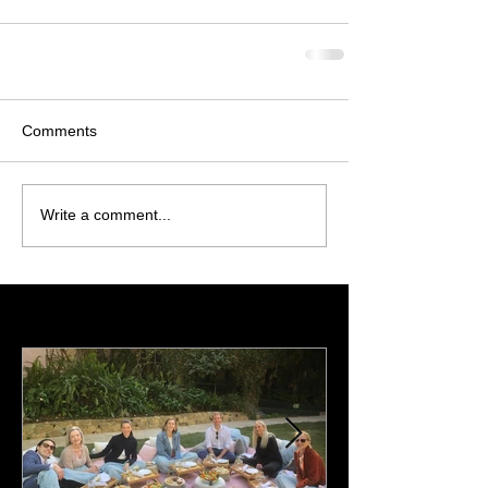
Comments
Write a comment...
Featured Posts