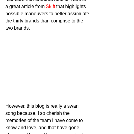
a great article from 
Skift
 that highlights 
possible maneuvers to better assimilate 
the thirty brands than comprise to the 
two brands.
However, this blog is really a swan 
song because, I so cherish the 
memories of the team I have come to 
know and love, and that have gone 