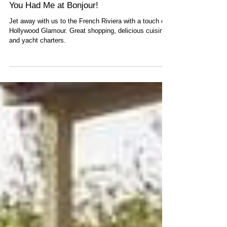
You Had Me at Bonjour!
Jet away with us to the French Riviera with a touch of
Hollywood Glamour. Great shopping, delicious cuisine,
and yacht charters.