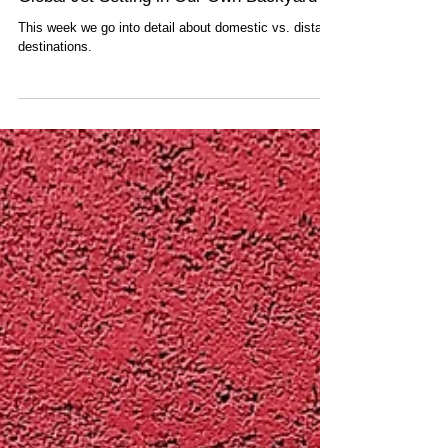
Global Jet Setting in Our Own Backyard
This week we go into detail about domestic vs. distant
destinations.