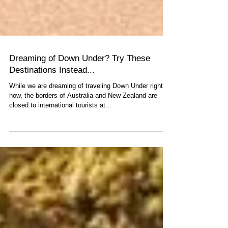
Dreaming of Down Under? Try These
Destinations Instead...
While we are dreaming of traveling Down Under right
now, the borders of Australia and New Zealand are
closed to international tourists at...