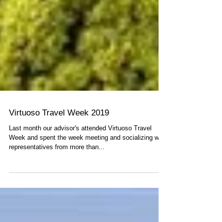
Virtuoso Travel Week 2019
Last month our advisor's attended Virtuoso Travel
Week and spent the week meeting and socializing with
representatives from more than...