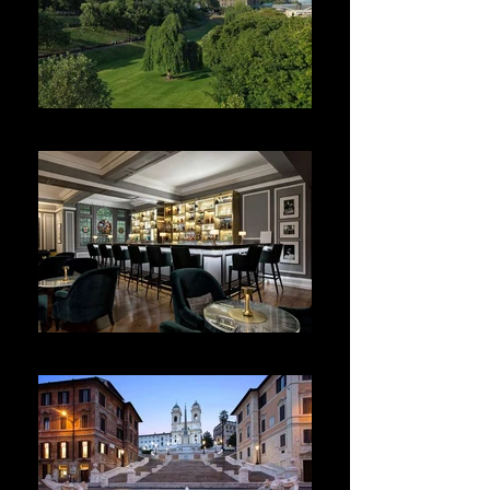
The Balmoral
Brown's Hotel