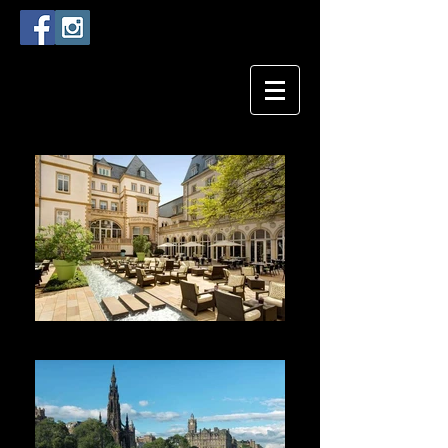
Villa Kennedy