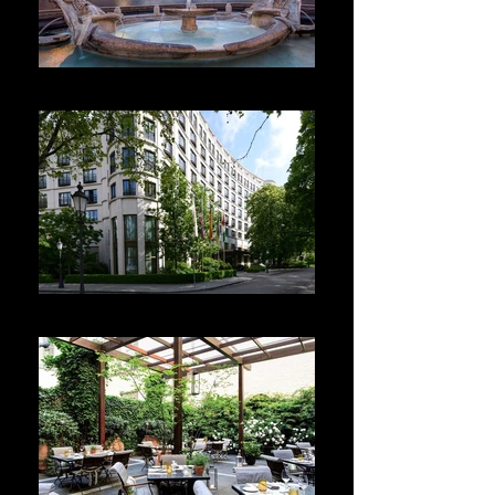
Hotel de la Ville
The Charles Hotel