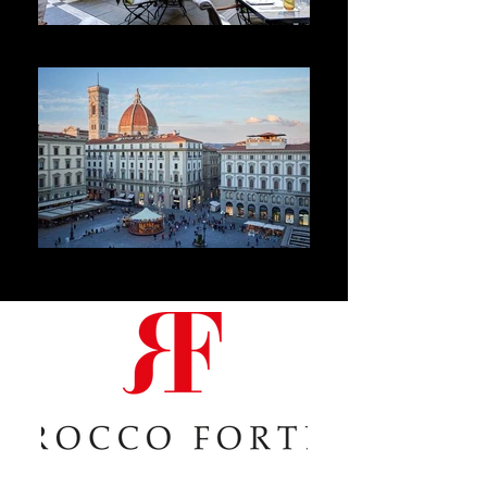
Hotel de Rome
Hotel Savoy