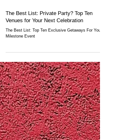
The Best List: Private Party? Top Ten
Venues for Your Next Celebration
The Best List: Top Ten Exclusive Getaways For Your
Milestone Event