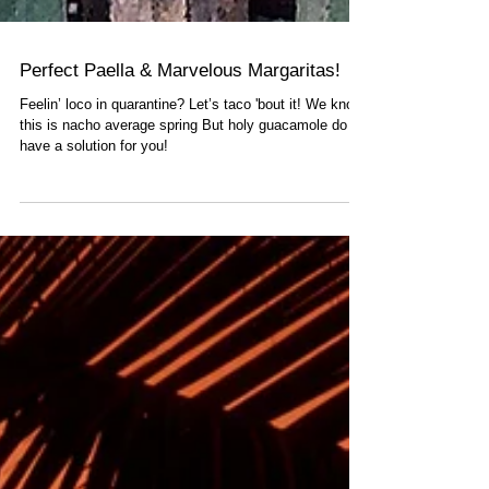
Perfect Paella & Marvelous Margaritas!
Feelin’ loco in quarantine? Let’s taco 'bout it! We know
this is nacho average spring But holy guacamole do we
have a solution for you!