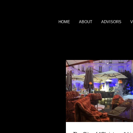
HOME
ABOUT
ADVISORS
V
BLOG