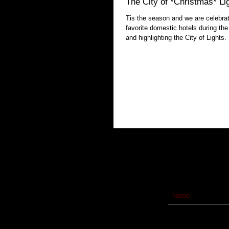
The City of *Christmas* Li
Tis the season and we are celebrat
favorite domestic hotels during the
and highlighting the City of Lights.
Subscribe to our