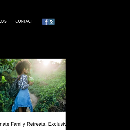
LOG
CONTACT
imate Family Retreats, Exclusive