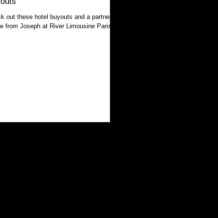
outs
k out these hotel buyouts and a partner
ile from Joseph at River Limousine Paris!