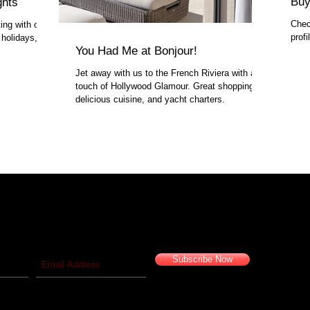
Buy
ghts
Chec
ing with our
prof
 holidays,
You Had Me at Bonjour!
Jet away with us to the French Riviera with a
touch of Hollywood Glamour. Great shopping,
delicious cuisine, and yacht charters.
 blog!
Travel vicariously with us!
Subscribe Now