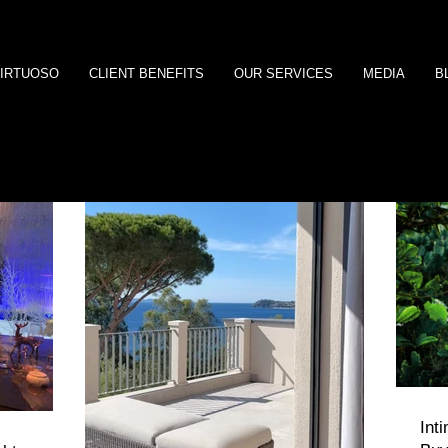
IRTUOSO
CLIENT BENEFITS
OUR SERVICES
MEDIA
B
Int