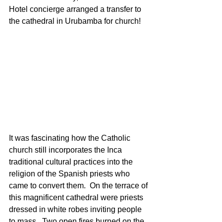
Hotel concierge arranged a transfer to 
the cathedral in Urubamba for church!
It was fascinating how the Catholic 
church still incorporates the Inca 
traditional cultural practices into the 
religion of the Spanish priests who 
came to convert them.  On the terrace of 
this magnificent cathedral were priests 
dressed in white robes inviting people 
to mass.  Two open fires burned on the 