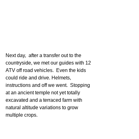
Next day,  after a transfer out to the 
countryside, we met our guides with 12 
ATV off road vehicles.  Even the kids 
could ride and drive. Helmets, 
instructions and off we went.  Stopping 
at an ancient temple not yet totally 
excavated and a terraced farm with 
natural altitude variations to grow 
multiple crops.