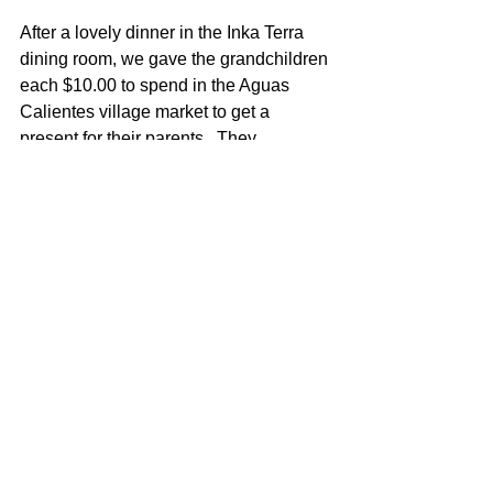
After a lovely dinner in the Inka Terra 
dining room, we gave the grandchildren 
each $10.00 to spend in the Aguas 
Calientes village market to get a 
present for their parents.  They 
practiced their Spanish, bargained and 
pooled their funds to buy!
After a second visit to the Machu 
Picchu complex the next morning and a 
hike to the Sun Gate, we boarded our 
train to Cuzco, the Imperial Capital of 
the Inca Empire. It’s the most ancient 
urban settlement in the Americas, with 
ceramics found over 3,000 years old.
We then toured the Plaza de Armas 
and absorb the history of the Spanish 