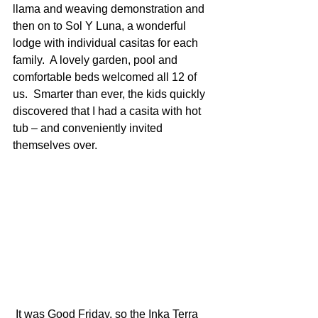
llama and weaving demonstration and 
then on to Sol Y Luna, a wonderful 
lodge with individual casitas for each 
family.  A lovely garden, pool and 
comfortable beds welcomed all 12 of 
us.  Smarter than ever, the kids quickly 
discovered that I had a casita with hot 
tub – and conveniently invited 
themselves over.
 It was Good Friday, so the Inka Terra 