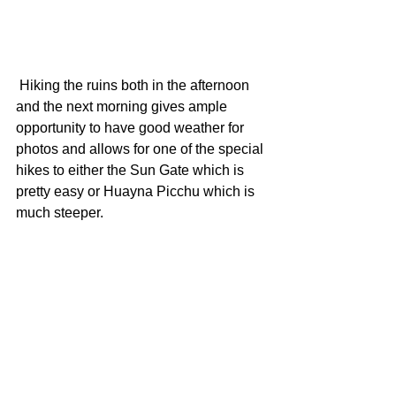
 Hiking the ruins both in the afternoon 
and the next morning gives ample 
opportunity to have good weather for 
photos and allows for one of the special 
hikes to either the Sun Gate which is 
pretty easy or Huayna Picchu which is 
much steeper.