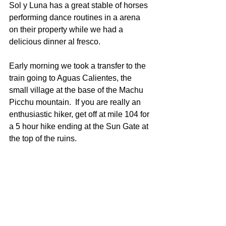
Sol y Luna has a great stable of horses 
performing dance routines in a arena 
on their property while we had a 
delicious dinner al fresco.
Early morning we took a transfer to the 
train going to Aguas Calientes, the 
small village at the base of the Machu 
Picchu mountain.  If you are really an 
enthusiastic hiker, get off at mile 104 for 
a 5 hour hike ending at the Sun Gate at 
the top of the ruins.