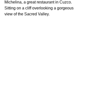
Michelina, a great restaurant in Cuzco.  
Sitting on a cliff overlooking a gorgeous 
view of the Sacred Valley.