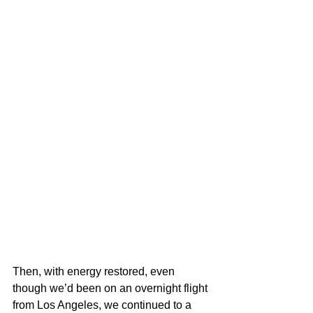
Then, with energy restored, even 
though we’d been on an overnight flight 
from Los Angeles, we continued to a 