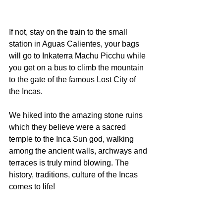
If not, stay on the train to the small 
station in Aguas Calientes, your bags 
will go to Inkaterra Machu Picchu while 
you get on a bus to climb the mountain 
to the gate of the famous Lost City of 
the Incas.
We hiked into the amazing stone ruins 
which they believe were a sacred 
temple to the Inca Sun god, walking 
among the ancient walls, archways and 
terraces is truly mind blowing. The 
history, traditions, culture of the Incas 
comes to life!