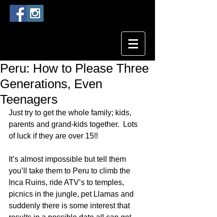
Peru: How to Please Three
Generations, Even
Teenagers
Just try to get the whole family; kids, 
parents and grand-kids together.  Lots 
of luck if they are over 15!!
It’s almost impossible but tell them 
you’ll take them to Peru to climb the 
Inca Ruins, ride ATV’s to temples, 
picnics in the jungle, pet Llamas and 
suddenly there is some interest that 