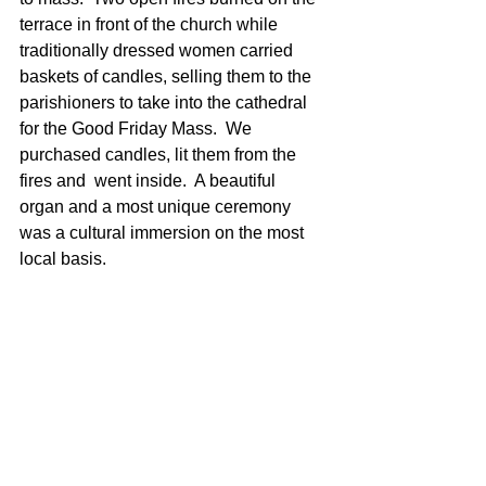
terrace in front of the church while 
traditionally dressed women carried 
baskets of candles, selling them to the 
parishioners to take into the cathedral 
for the Good Friday Mass.  We 
purchased candles, lit them from the 
fires and  went inside.  A beautiful 
organ and a most unique ceremony 
was a cultural immersion on the most 
local basis.