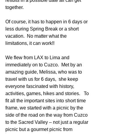
results in a possible date all can get 
together.
Of course, it has to happen in 6 days or 
less during Spring Break or a short 
vacation.  No matter what the 
limitations, it can work!!
We flew from LAX to Lima and 
immediately on to Cuzco.  Met by an 
amazing guide, Melissa, who was to 
travel with us for 6 days,  she keep 
everyone fascinated with history, 
activities, games, hikes and stories.   To 
fit all the important sites into short time 
frame, we started with a picnic by the 
side of the road on the way from Cuzco 
to the Sacred Valley – not just a regular 
picnic but a gourmet picnic from 