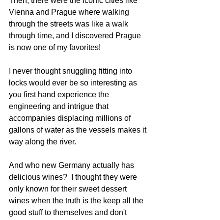
Then, there were the iconic cities like 
Vienna and Prague where walking 
through the streets was like a walk 
through time, and I discovered Prague 
is now one of my favorites!
I never thought snuggling fitting into 
locks would ever be so interesting as 
you first hand experience the 
engineering and intrigue that 
accompanies displacing millions of 
gallons of water as the vessels makes it 
way along the river.
And who new Germany actually has 
delicious wines?  I thought they were 
only known for their sweet dessert 
wines when the truth is the keep all the 
good stuff to themselves and don't 