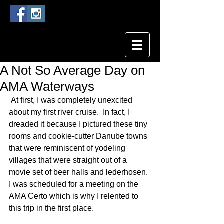
A Not So Average Day on
AMA Waterways
 At first, I was completely unexcited 
about my first river cruise.  In fact, I 
dreaded it because I pictured these tiny 
rooms and cookie-cutter Danube towns 
that were reminiscent of yodeling 
villages that were straight out of a 
movie set of beer halls and lederhosen. 
I was scheduled for a meeting on the 
AMA Certo which is why I relented to 
this trip in the first place.