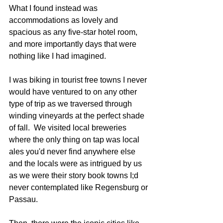
What I found instead was 
accommodations as lovely and 
spacious as any five-star hotel room, 
and more importantly days that were 
nothing like I had imagined.
I was biking in tourist free towns I never 
would have ventured to on any other 
type of trip as we traversed through 
winding vineyards at the perfect shade 
of fall.  We visited local breweries 
where the only thing on tap was local 
ales you'd never find anywhere else 
and the locals were as intrigued by us 
as we were their story book towns I;d 
never contemplated like Regensburg or 
Passau.