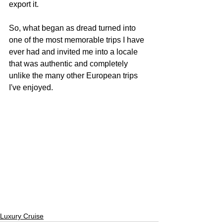
export it.
So, what began as dread turned into 
one of the most memorable trips I have 
ever had and invited me into a locale 
that was authentic and completely 
unlike the many other European trips 
I've enjoyed. 
Luxury Cruise