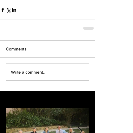
Comments
Write a comment...
Featured Posts